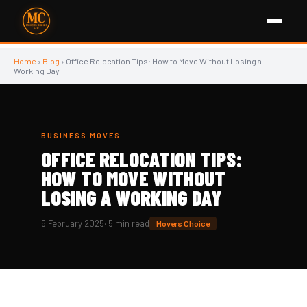
Home
›
Blog
› Office Relocation Tips: How to Move Without Losing a
Working Day
BUSINESS MOVES
OFFICE RELOCATION TIPS:
🏢
HOW TO MOVE WITHOUT
LOSING A WORKING DAY
5 February 2025
· 5 min read
Movers Choice