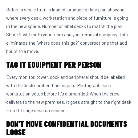
Before a single item is loaded, produce a floor plan showing
where every desk, workstation and piece of furniture is going
in the new space. Number or label desks to match the plan.
Share it with both your team and your removal company. This
eliminates the "where does this go?" conversations that add
hours to a move.
TAG IT EQUIPMENT PER PERSON
Every monitor, tower, dock and peripheral should be labelled
with the desk number it belongs to. Photograph each
workstation setup before it's dismantled. When the crew
delivers to the new premises, it goes straight to the right desk
— no IT triage session needed.
DON'T MOVE CONFIDENTIAL DOCUMENTS
LOOSE