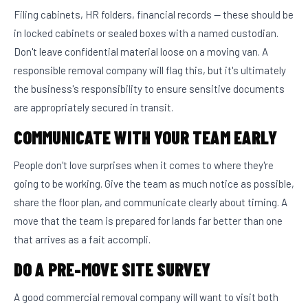
Filing cabinets, HR folders, financial records — these should be
in locked cabinets or sealed boxes with a named custodian.
Don't leave confidential material loose on a moving van. A
responsible removal company will flag this, but it's ultimately
the business's responsibility to ensure sensitive documents
are appropriately secured in transit.
COMMUNICATE WITH YOUR TEAM EARLY
People don't love surprises when it comes to where they're
going to be working. Give the team as much notice as possible,
share the floor plan, and communicate clearly about timing. A
move that the team is prepared for lands far better than one
that arrives as a fait accompli.
DO A PRE-MOVE SITE SURVEY
A good commercial removal company will want to visit both