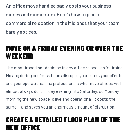
An office move handled badly costs your business
money and momentum. Here's how to plan a
commercial relocation in the Midlands that your team
barely notices.
MOVE ON A FRIDAY EVENING OR OVER THE
WEEKEND
The most important decision in any office relocation is timing.
Moving during business hours disrupts your team, your clients
and your operations. The professionals who move offices well
almost always do it Friday evening into Saturday, so Monday
morning the new space is live and operational. It costs the
same — and saves you an enormous amount of disruption.
CREATE A DETAILED FLOOR PLAN OF THE
NEW OFFICE