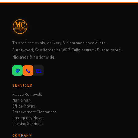
Trusted removals, delivery & clearance specialists.
Burntwood, Staffordshire WS7. Fully insured · 5-star rated ·
Midlands & nationwide.
💬
📞
📧
SERVICES
House Removals
Man & Van
Office Moves
Bereavement Clearances
Emergency Moves
Packing Services
COMPANY