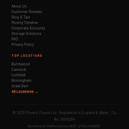
About Us
Customer Reviews
Blog & Tips
Moving Timeline
Corporate Accounts
Storage Solutions
FAQ
Privacy Policy
TOP LOCATIONS
Burntwood
Cannock
Lichfield
Birmingham
Great Barr
All Locations →
© 2025 Movers Choice Ltd · Registered in England & Wales · Co.
No. 16519264
Burntwood, Staffordshire, WS7 · 07354 929853 ·