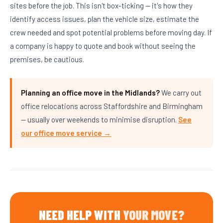
sites before the job. This isn't box-ticking — it's how they
identify access issues, plan the vehicle size, estimate the
crew needed and spot potential problems before moving day. If
a company is happy to quote and book without seeing the
premises, be cautious.
Planning an office move in the Midlands?
We carry out
office relocations across Staffordshire and Birmingham
— usually over weekends to minimise disruption.
See
our office move service →
NEED HELP WITH
YOUR MOVE?