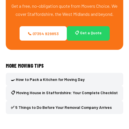
Get a free, no-obligation quote from Movers Choice. We
cover Staffordshire, the West Midlands and beyond.
📋 Get a Quote
📞 07354 929853
MORE MOVING TIPS
🍳 How to Pack a Kitchen for Moving Day
📋 Moving House in Staffordshire: Your Complete Checklist
✅ 5 Things to Do Before Your Removal Company Arrives