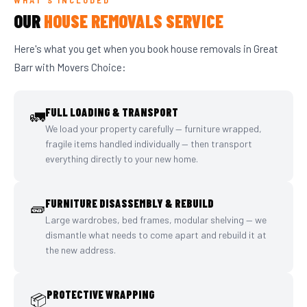
WHAT'S INCLUDED
OUR
HOUSE REMOVALS SERVICE
Here's what you get when you book house removals in Great
Barr with Movers Choice:
FULL LOADING & TRANSPORT
🚛
We load your property carefully — furniture wrapped,
fragile items handled individually — then transport
everything directly to your new home.
FURNITURE DISASSEMBLY & REBUILD
🧱
Large wardrobes, bed frames, modular shelving — we
dismantle what needs to come apart and rebuild it at
the new address.
PROTECTIVE WRAPPING
📦