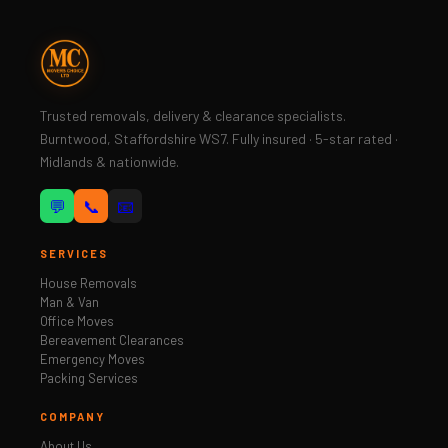
Trusted removals, delivery & clearance specialists.
Burntwood, Staffordshire WS7. Fully insured · 5-star rated ·
Midlands & nationwide.
💬
📞
📧
SERVICES
House Removals
Man & Van
Office Moves
Bereavement Clearances
Emergency Moves
Packing Services
COMPANY
About Us