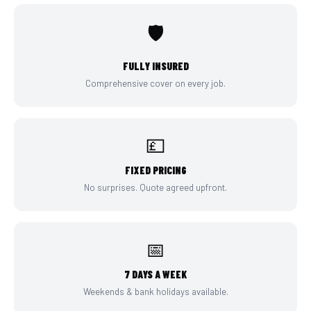
🛡️
FULLY INSURED
Comprehensive cover on every job.
💷
FIXED PRICING
No surprises. Quote agreed upfront.
📅
7 DAYS A WEEK
Weekends & bank holidays available.