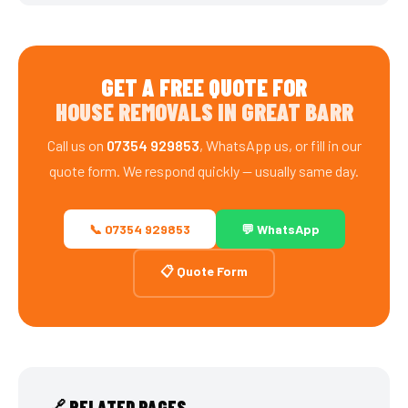
GET A FREE QUOTE FOR
HOUSE REMOVALS IN GREAT BARR
Call us on
07354 929853
, WhatsApp us, or fill in our
quote form. We respond quickly — usually same day.
📞 07354 929853
💬 WhatsApp
📋 Quote Form
🔗 RELATED PAGES