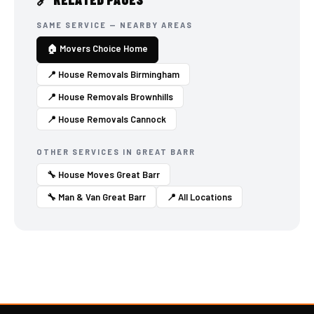
SAME SERVICE — NEARBY AREAS
🏠 Movers Choice Home
📍 House Removals Birmingham
📍 House Removals Brownhills
📍 House Removals Cannock
OTHER SERVICES IN GREAT BARR
🔧 House Moves Great Barr
🔧 Man & Van Great Barr
📍 All Locations