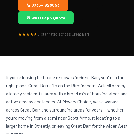
📞 07354 929853
💬 WhatsApp Quote
★★★★★
5-star rated across Great Barr
If you're looking for house removals in Great Barr, you're in the
right place. Great Barr sits on the Birmingham–Walsall border,
a largely residential area with a broad mix of housing stock and
active access challenges. At Movers Choice, we've worked
across Great Barr and surrounding areas for years — whether
you're moving from a semi near Scott Arms, relocating to a
larger home in Streetly, or leaving Great Barr for the wider West