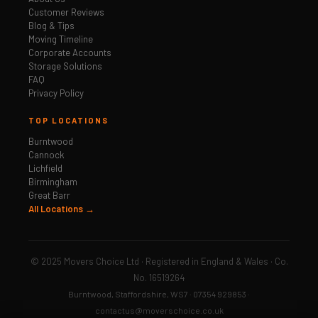
Customer Reviews
Blog & Tips
Moving Timeline
Corporate Accounts
Storage Solutions
FAQ
Privacy Policy
TOP LOCATIONS
Burntwood
Cannock
Lichfield
Birmingham
Great Barr
All Locations →
© 2025 Movers Choice Ltd · Registered in England & Wales · Co.
No. 16519264
Burntwood, Staffordshire, WS7 · 07354 929853 ·
contactus@moverschoice.co.uk