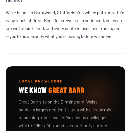
Midlands.
We're based in Burntwood, Staffordshire, which puts us within
easy reach of Great Barr. Our crews are experienced, our vans
are well-maintained, and every quote is fixed and transparent
— you'll know exactly what you're paying before we arrive.
LOCAL KNOWLEDGE
WE KNOW
GREAT BARR
Great Barr sits on the Birmingham–Walsall
border, a largely residential area with a broad mix
of housing stock and active access challenges —
with its 1960s–70s semis, ex-authority estates,