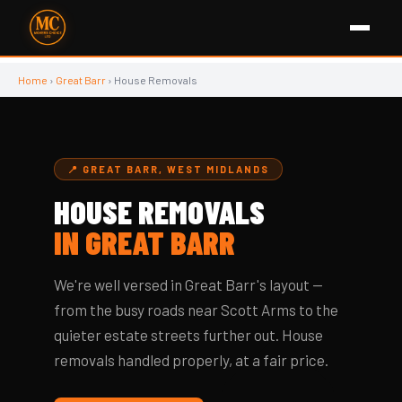
Home
›
Great Barr
› House Removals
📍 GREAT BARR, WEST MIDLANDS
HOUSE REMOVALS
IN GREAT BARR
We're well versed in Great Barr's layout —
from the busy roads near Scott Arms to the
🏠
quieter estate streets further out. House
removals handled properly, at a fair price.