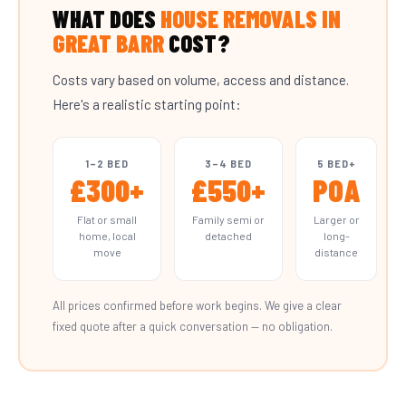
WHAT DOES
HOUSE REMOVALS IN
GREAT BARR
COST?
Costs vary based on volume, access and distance.
Here's a realistic starting point:
1–2 BED
3–4 BED
5 BED+
£300+
£550+
POA
Flat or small
Family semi or
Larger or
home, local
detached
long-
move
distance
All prices confirmed before work begins. We give a clear
fixed quote after a quick conversation — no obligation.