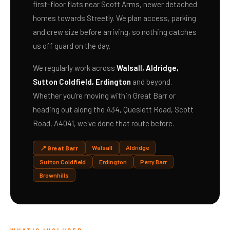
first-floor flats near Scott Arms, newer detached
homes towards Streetly. We plan access, parking
and crew size before arriving, so nothing catches
us off guard on the day.
We regularly work across
Walsall, Aldridge,
Sutton Coldfield, Erdington
and beyond.
Whether you're moving within Great Barr or
heading out along the A34, Queslett Road, Scott
Road, A4041, we've done that route before.
Walsall
Aldridge
📍 Great Barr
Sutton Coldfield
Erdington
Perry Barr
Brownhills