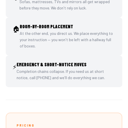
Sofas, mattresses, TVs and mirrors all get wrapped
before they move. We don't rely on luck.
ROOM-BY-ROOM PLACEMENT
🏠
At the other end, you direct us. We place everything to
your instruction — you won't be left with a hallway full
of boxes.
EMERGENCY & SHORT-NOTICE MOVES
⚡
Completion chains collapse. If you need us at short
notice, call {PHONE} and we'll do everything we can.
PRICING