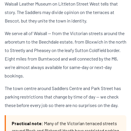
Walsall Leather Museum on Littleton Street West tells that
story. The Saddlers may divide opinion on the terraces at
Bescot, but they unite the town in identity.
We serve all of Walsall — from the Victorian streets around the
arboretum to the Beechdale estate, from Bloxwich in the north
to Streetly and Pheasey on the leafy Sutton Coldfield border.
Eight miles from Burntwood and well connected by the M6,
we're almost always available for same-day or next-day
bookings.
The town centre around Saddlers Centre and Park Street has
parking restrictions that change by time of day — we check
these before every job so there are no surprises on the day.
Practical note:
Many of the Victorian terraced streets
around Pleck and Blakenall Heath have restricted parking