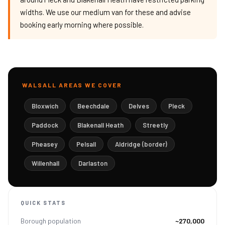
widths. We use our medium van for these and advise
booking early morning where possible.
WALSALL AREAS WE COVER
Bloxwich
Beechdale
Delves
Pleck
Paddock
Blakenall Heath
Streetly
Pheasey
Pelsall
Aldridge (border)
Willenhall
Darlaston
QUICK STATS
Borough population
~270,000