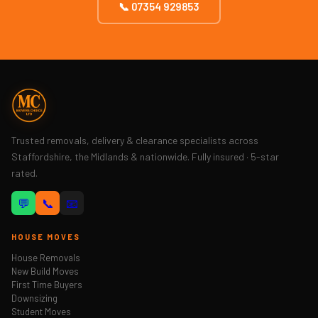
📞 07354 929853
Trusted removals, delivery & clearance specialists across
Staffordshire, the Midlands & nationwide. Fully insured · 5-star
rated.
💬
📞
📧
HOUSE MOVES
House Removals
New Build Moves
First Time Buyers
Downsizing
Student Moves