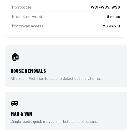
Postcodes
WS1–WS5, WS9
From Burntwood
8 miles
Motorway access
M6 J7/J9
🏠
HOUSE REMOVALS
All sizes — Victorian terrace to detached family home.
🚐
MAN & VAN
Single loads, quick moves, marketplace collections.