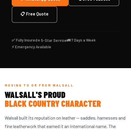
📋 Free Quote
✅ Fully Insured
🚛 7 Days a Week
⭐ 5-Star Service
⚡ Emergency Available
MOVING TO OR FROM WALSALL
WALSALL'S PROUD
BLACK COUNTRY CHARACTER
Walsall built its reputation on leather — saddles, harnesses and
fine leatherwork that earned it an international name. The