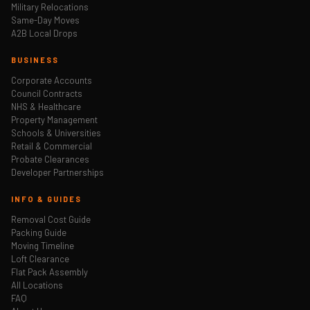
Military Relocations
Same-Day Moves
A2B Local Drops
BUSINESS
Corporate Accounts
Council Contracts
NHS & Healthcare
Property Management
Schools & Universities
Retail & Commercial
Probate Clearances
Developer Partnerships
INFO & GUIDES
Removal Cost Guide
Packing Guide
Moving Timeline
Loft Clearance
Flat Pack Assembly
All Locations
FAQ