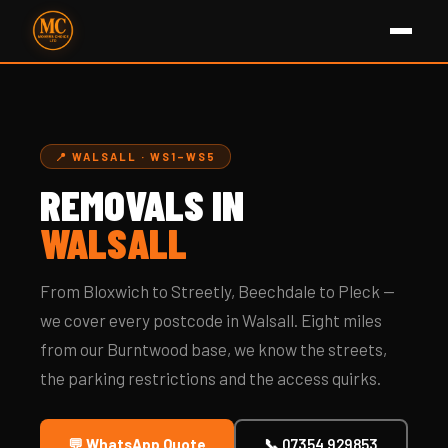
📍 WALSALL · WS1–WS5
REMOVALS IN
WALSALL
From Bloxwich to Streetly, Beechdale to Pleck —
we cover every postcode in Walsall. Eight miles
from our Burntwood base, we know the streets,
the parking restrictions and the access quirks.
💬 WhatsApp Quote
📞 07354 929853