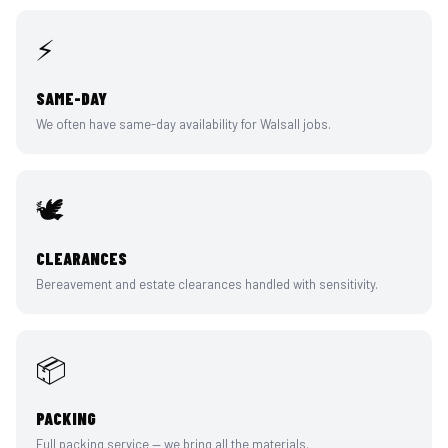
⚡
SAME-DAY
We often have same-day availability for Walsall jobs.
🕊️
CLEARANCES
Bereavement and estate clearances handled with sensitivity.
📦
PACKING
Full packing service — we bring all the materials.