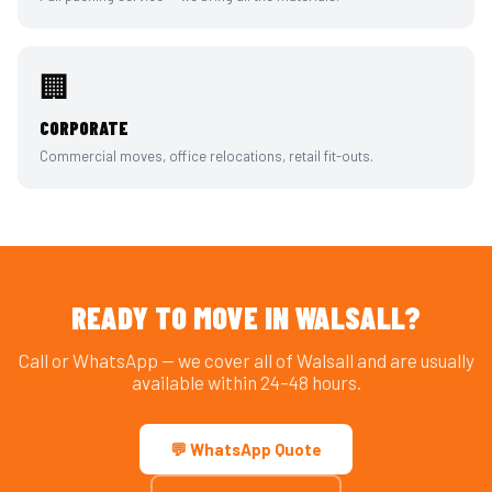
🏢
CORPORATE
Commercial moves, office relocations, retail fit-outs.
READY TO MOVE IN WALSALL?
Call or WhatsApp — we cover all of Walsall and are usually
available within 24–48 hours.
💬 WhatsApp Quote