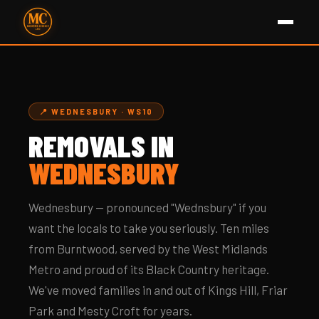
📍 WEDNESBURY · WS10
REMOVALS IN
WEDNESBURY
Wednesbury — pronounced "Wednsbury" if you
want the locals to take you seriously. Ten miles
from Burntwood, served by the West Midlands
Metro and proud of its Black Country heritage.
We've moved families in and out of Kings Hill, Friar
Park and Mesty Croft for years.