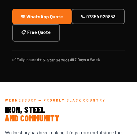
💬 WhatsApp Quote
📞 07354 929853
📋 Free Quote
✅ Fully Insured
🚛 7 Days a Week
⭐ 5-Star Service
WEDNESBURY — PROUDLY BLACK COUNTRY
IRON, STEEL
AND COMMUNITY
Wednesbury has been making things from metal since the