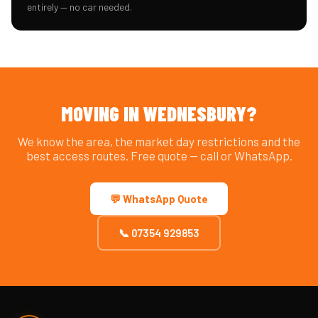
entirely — no car needed.
MOVING IN WEDNESBURY?
We know the area, the market day restrictions and the
best access routes. Free quote — call or WhatsApp.
💬 WhatsApp Quote
📞 07354 929853