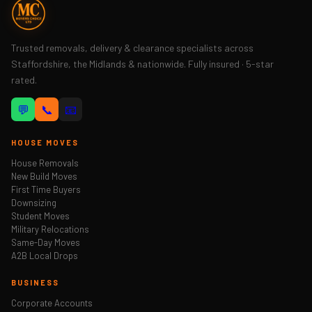
Trusted removals, delivery & clearance specialists across
Staffordshire, the Midlands & nationwide. Fully insured · 5-star
rated.
💬
📞
📧
HOUSE MOVES
House Removals
New Build Moves
First Time Buyers
Downsizing
Student Moves
Military Relocations
Same-Day Moves
A2B Local Drops
BUSINESS
Corporate Accounts