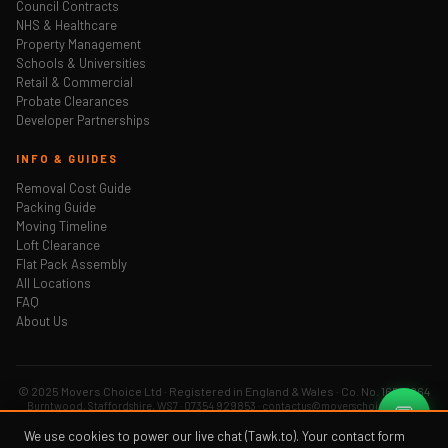
Council Contracts
NHS & Healthcare
Property Management
Schools & Universities
Retail & Commercial
Probate Clearances
Developer Partnerships
INFO & GUIDES
Removal Cost Guide
Packing Guide
Moving Timeline
Loft Clearance
Flat Pack Assembly
All Locations
FAQ
About Us
© 2025 Movers Choice Ltd · Registered in England & Wales · Co. No. 16519264
Burntwood, Staffordshire, WS7 · 07354 929853 · contactus@moverschoice.co.uk
💬
Privacy Policy
Sitemap
We use cookies to power our live chat (Tawk.to). Your contact form