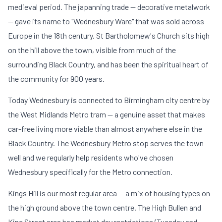
medieval period. The japanning trade — decorative metalwork
— gave its name to "Wednesbury Ware" that was sold across
Europe in the 18th century. St Bartholomew's Church sits high
on the hill above the town, visible from much of the
surrounding Black Country, and has been the spiritual heart of
the community for 900 years.
Today Wednesbury is connected to Birmingham city centre by
the West Midlands Metro tram — a genuine asset that makes
car-free living more viable than almost anywhere else in the
Black Country. The Wednesbury Metro stop serves the town
well and we regularly help residents who've chosen
Wednesbury specifically for the Metro connection.
Kings Hill is our most regular area — a mix of housing types on
the high ground above the town centre. The High Bullen and
King Street area has market day restrictions (Tuesday and