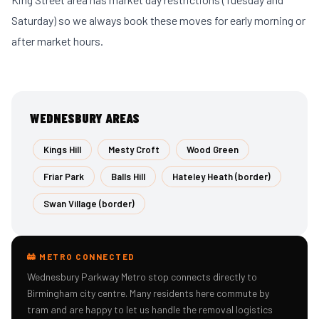
Saturday) so we always book these moves for early morning or
after market hours.
WEDNESBURY AREAS
Kings Hill
Mesty Croft
Wood Green
Friar Park
Balls Hill
Hateley Heath (border)
Swan Village (border)
🚋 METRO CONNECTED
Wednesbury Parkway Metro stop connects directly to
Birmingham city centre. Many residents here commute by
tram and are happy to let us handle the removal logistics