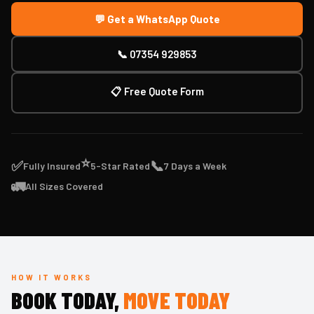
💬 Get a WhatsApp Quote
📞 07354 929853
📋 Free Quote Form
⭐
✅
📞
Fully Insured
5-Star Rated
7 Days a Week
🚛
All Sizes Covered
HOW IT WORKS
BOOK TODAY,
MOVE TODAY