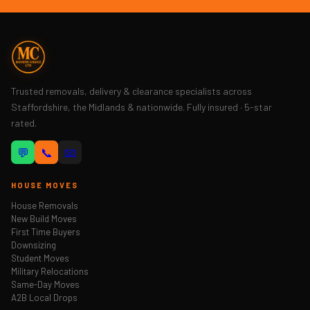
Trusted removals, delivery & clearance specialists across
Staffordshire, the Midlands & nationwide. Fully insured · 5-star
rated.
💬
📞
📧
HOUSE MOVES
House Removals
New Build Moves
First Time Buyers
Downsizing
Student Moves
Military Relocations
Same-Day Moves
A2B Local Drops