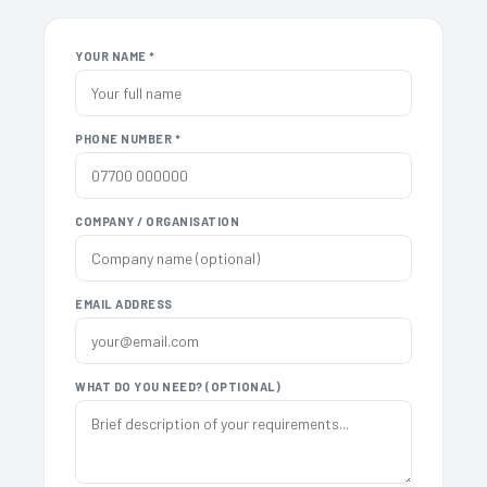
YOUR NAME *
PHONE NUMBER *
COMPANY / ORGANISATION
EMAIL ADDRESS
WHAT DO YOU NEED? (OPTIONAL)