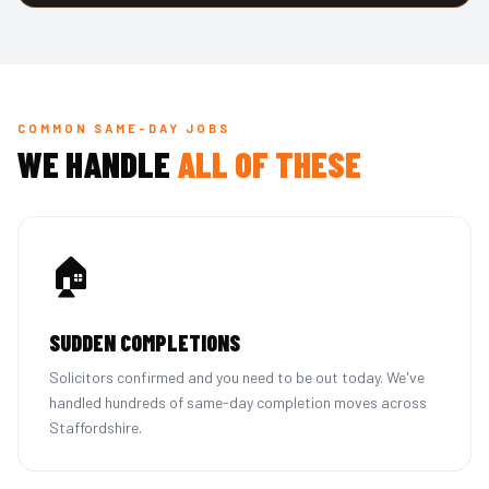
COMMON SAME-DAY JOBS
WE HANDLE
ALL OF THESE
🏠
SUDDEN COMPLETIONS
Solicitors confirmed and you need to be out today. We've
handled hundreds of same-day completion moves across
Staffordshire.