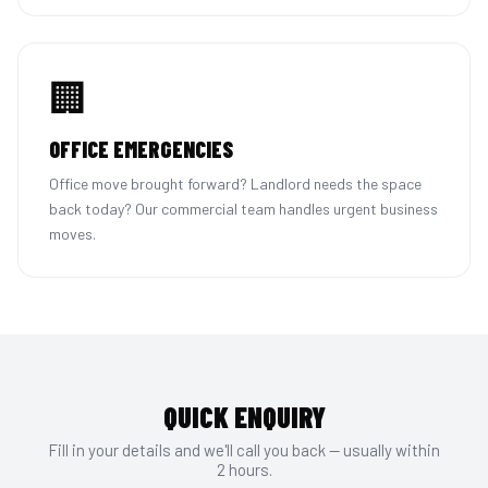
🏢
OFFICE EMERGENCIES
Office move brought forward? Landlord needs the space
back today? Our commercial team handles urgent business
moves.
QUICK ENQUIRY
Fill in your details and we'll call you back — usually within
2 hours.