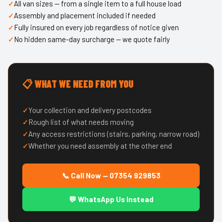
All van sizes — from a single item to a full house load
Assembly and placement included if needed
Fully insured on every job regardless of notice given
No hidden same-day surcharge — we quote fairly
📋 WHAT WE NEED FROM YOU
Your collection and delivery postcodes
Rough list of what needs moving
Any access restrictions (stairs, parking, narrow road)
Whether you need assembly at the other end
📞 Call Now — 07354 929853
💬 WhatsApp Us Instead