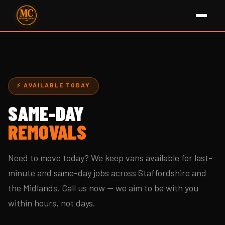
⚡ AVAILABLE TODAY
SAME-DAY
REMOVALS
Need to move today? We keep vans available for last-
minute and same-day jobs across Staffordshire and
the Midlands. Call us now — we aim to be with you
within hours, not days.