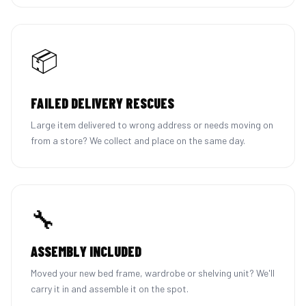
📦
FAILED DELIVERY RESCUES
Large item delivered to wrong address or needs moving on
from a store? We collect and place on the same day.
🔧
ASSEMBLY INCLUDED
Moved your new bed frame, wardrobe or shelving unit? We'll
carry it in and assemble it on the spot.