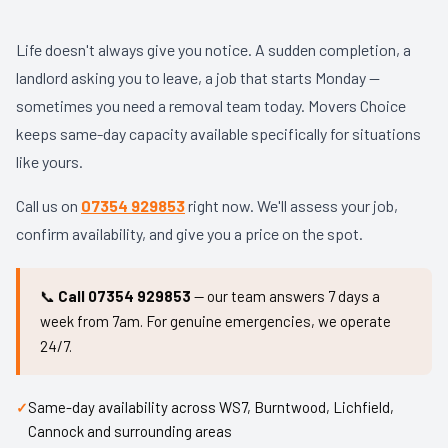
Life doesn't always give you notice. A sudden completion, a
landlord asking you to leave, a job that starts Monday —
sometimes you need a removal team today. Movers Choice
keeps same-day capacity available specifically for situations
like yours.
Call us on
07354 929853
right now. We'll assess your job,
confirm availability, and give you a price on the spot.
📞
Call 07354 929853
— our team answers 7 days a
week from 7am. For genuine emergencies, we operate
24/7.
Same-day availability across WS7, Burntwood, Lichfield,
Cannock and surrounding areas