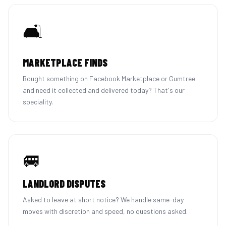
🛋️
MARKETPLACE FINDS
Bought something on Facebook Marketplace or Gumtree
and need it collected and delivered today? That's our
speciality.
🚐
LANDLORD DISPUTES
Asked to leave at short notice? We handle same-day
moves with discretion and speed, no questions asked.