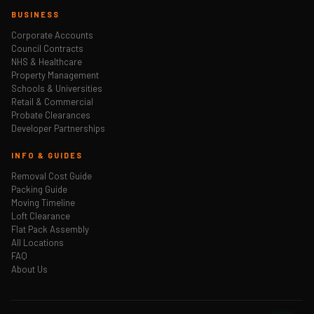
BUSINESS
Corporate Accounts
Council Contracts
NHS & Healthcare
Property Management
Schools & Universities
Retail & Commercial
Probate Clearances
Developer Partnerships
INFO & GUIDES
Removal Cost Guide
Packing Guide
Moving Timeline
Loft Clearance
Flat Pack Assembly
All Locations
FAQ
About Us