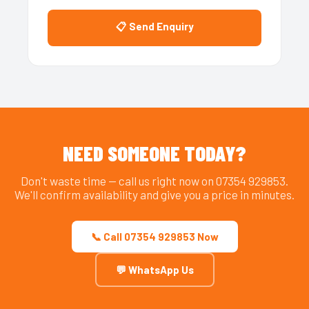
📋 Send Enquiry
NEED SOMEONE TODAY?
Don't waste time — call us right now on 07354 929853.
We'll confirm availability and give you a price in minutes.
📞 Call 07354 929853 Now
💬 WhatsApp Us