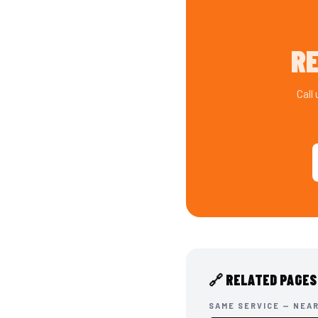
RE
Call
🔗 RELATED PAGES
SAME SERVICE — NEA