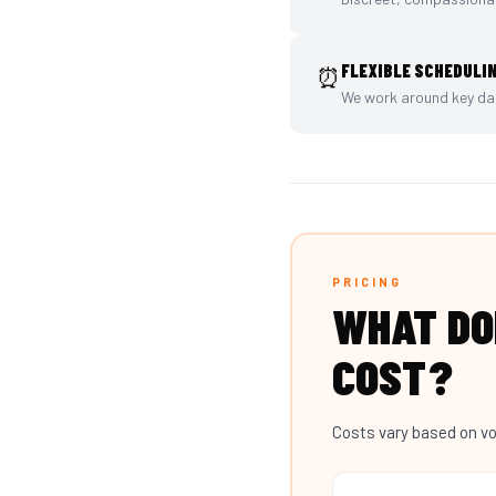
FLEXIBLE SCHEDULI
⏰
We work around key dat
PRICING
WHAT D
COST?
Costs vary based on vo