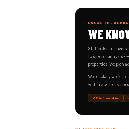
LOCAL KNOWLEDG
WE KN
Staffordshire covers 
to open countryside —
properties. We plan ac
We regularly work ac
within Staffordshire o
📍 Staffordshire