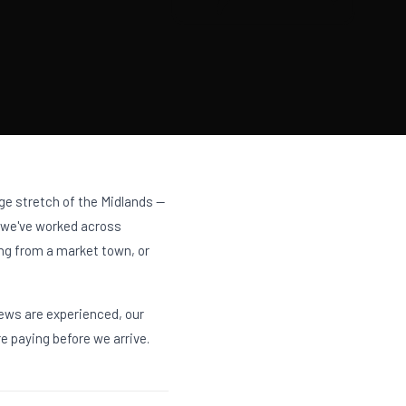
huge stretch of the Midlands —
, we've worked across
ing from a market town, or
rews are experienced, our
e paying before we arrive.