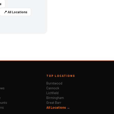
e
📍 All Locations
TOP LOCATIONS
Burntwood
ews
Cannock
Lichfield
e
Birmingham
ounts
Great Barr
ons
All Locations →