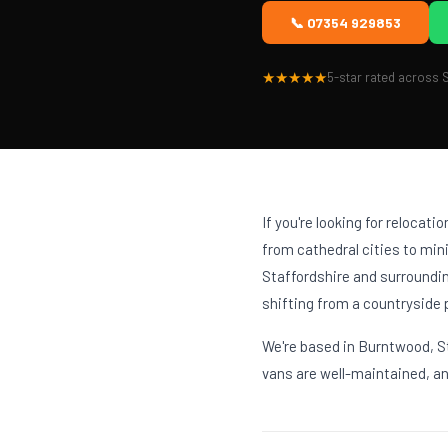
📞 07354 929853
★★★★★
5-star rated across S
If you're looking for relocati
from cathedral cities to mi
Staffordshire and surroundin
shifting from a countryside 
We're based in Burntwood, St
vans are well-maintained, and