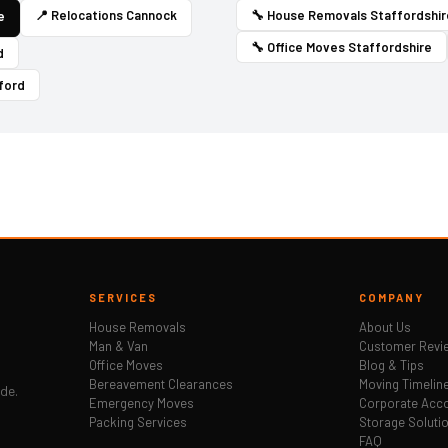
📍 Relocations Cannock
🔧 House Removals Staffordshir
e
🔧 Office Moves Staffordshire
d
ford
SERVICES
COMPANY
House Removals
About Us
Man & Van
Customer Revi
Office Moves
Blog & Tips
Bereavement Clearances
Moving Timelin
ide.
Emergency Moves
Corporate Acc
Packing Services
Storage Soluti
FAQ