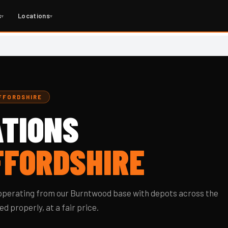
s
Locations
▾
▾
AFFORDSHIRE
TIONS
FFORDSHIRE
, operating from our Burntwood base with depots across the
d properly, at a fair price.