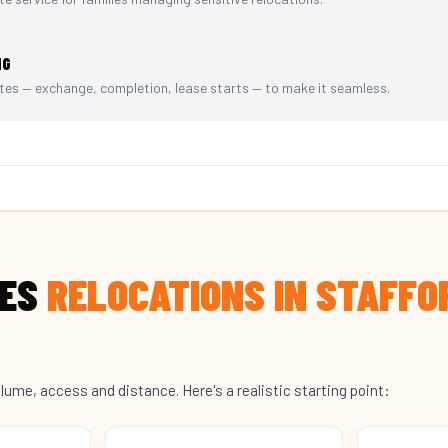
NG
es — exchange, completion, lease starts — to make it seamless.
OES
RELOCATIONS IN STAFFO
lume, access and distance. Here's a realistic starting point: