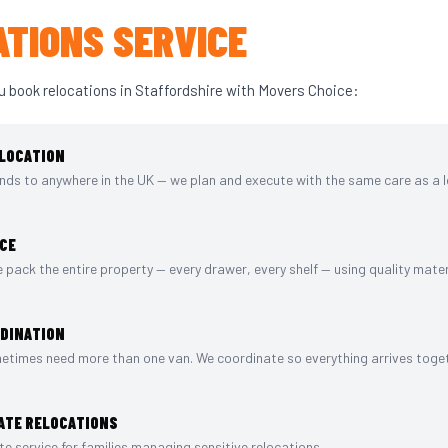
TIONS SERVICE
u book relocations in Staffordshire with Movers Choice:
LOCATION
nds to anywhere in the UK — we plan and execute with the same care as a 
ICE
we pack the entire property — every drawer, every shelf — using quality mater
RDINATION
etimes need more than one van. We coordinate so everything arrives toget
ATE RELOCATIONS
e service for families managing sensitive relocations.