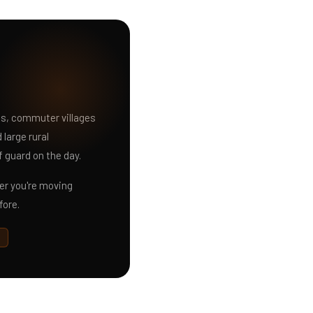
ns, commuter villages
large rural
f guard on the day.
r you're moving
fore.