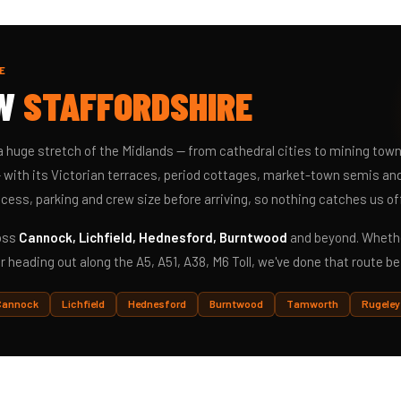
E
OW
STAFFORDSHIRE
a huge stretch of the Midlands — from cathedral cities to mining tow
 with its Victorian terraces, period cottages, market-town semis and 
cess, parking and crew size before arriving, so nothing catches us of
ross
Cannock, Lichfield, Hednesford, Burntwood
and beyond. Whethe
r heading out along the A5, A51, A38, M6 Toll, we've done that route be
Cannock
Lichfield
Hednesford
Burntwood
Tamworth
Rugeley