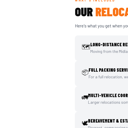
WHAT'S INCLUDED
OUR
RELOCA
Here's what you get when yo
LONG-DISTANCE RE
🗺️
Moving from the Midla
FULL PACKING SERV
📦
For a full relocation, 
MULTI-VEHICLE COO
🚛
Larger relocations som
BEREAVEMENT & EST
🕊️
Discreet, compassionat