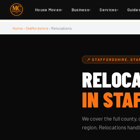
House Moves
Business
Services
Guide
▾
▾
▾
Home
›
Staffordshire
› Relocations
📍 STAFFORDSHIRE, ST
RELOCA
IN STA
We cover the full county
region. Relocations handle