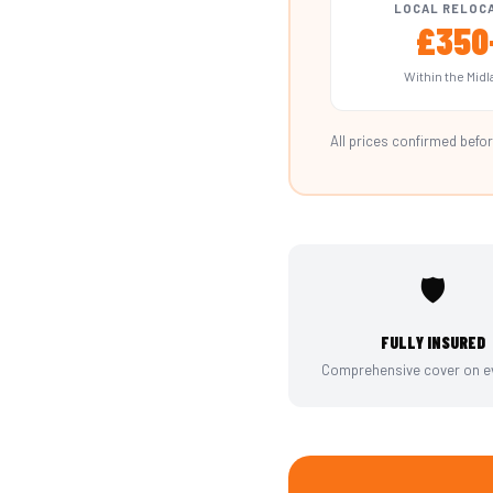
LOCAL RELOC
£350
Within the Mid
All prices confirmed befor
🛡️
FULLY INSURED
Comprehensive cover on ev