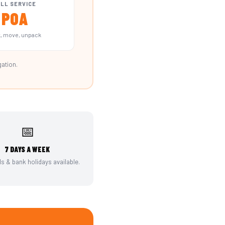
LL SERVICE
POA
, move, unpack
gation.
📅
7 DAYS A WEEK
 & bank holidays available.