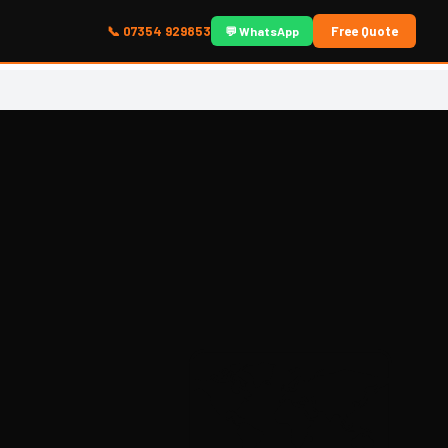
📞 07354 929853
Free Quote
💬 WhatsApp
🗺️