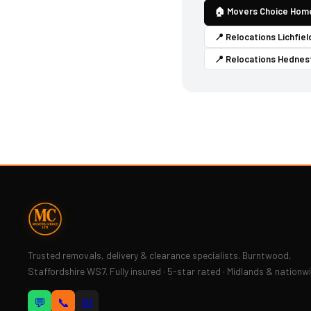
🏠 Movers Choice Hom
📍 Relocations Lichfiel
📍 Relocations Hednes
Trusted removals, delivery & clearance specialists. Burntwood,
Staffordshire WS7. Fully insured · 5-star rated · Midlands & nationw
💬
📞
📧