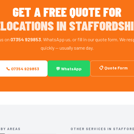
GET A FREE QUOTE FOR
LOCATIONS IN STAFFORDSH
 us on
07354 929853
, WhatsApp us, or fill in our quote form. We re
quickly — usually same day.
📋 Quote Form
📞 07354 929853
💬 WhatsApp
RBY AREAS
OTHER SERVICES IN STAFFOR