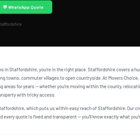
💬 WhatsApp Quote
taffordshire
ons in Staffordshire, you're in the right place. Staffordshire covers a 
ning towns, commuter villages to open countryside. At Movers Choice
g areas for years — whether you're moving within the county, relocat
property with tricky access.
affordshire, which puts us within easy reach of Staffordshire. Our c
 every quote is fixed and transparent — you'll know exactly what you'r