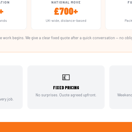
ATION
NATIONAL MOVE
FU
+
£700+
lands
UK-wide, distance-based
Pack
e work begins. We give a clear fixed quote after a quick conversation — no obli
💷
FIXED PRICING
No surprises. Quote agreed upfront.
Weekends
ery job.