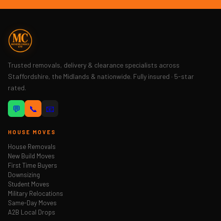
Trusted removals, delivery & clearance specialists across
Staffordshire, the Midlands & nationwide. Fully insured · 5-star
rated.
💬
📞
📧
HOUSE MOVES
House Removals
New Build Moves
First Time Buyers
Downsizing
Student Moves
Military Relocations
Same-Day Moves
A2B Local Drops