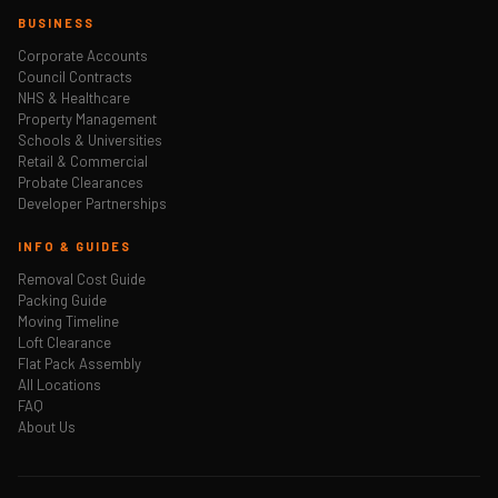
BUSINESS
Corporate Accounts
Council Contracts
NHS & Healthcare
Property Management
Schools & Universities
Retail & Commercial
Probate Clearances
Developer Partnerships
INFO & GUIDES
Removal Cost Guide
Packing Guide
Moving Timeline
Loft Clearance
Flat Pack Assembly
All Locations
FAQ
About Us