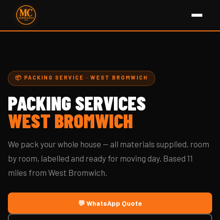
📦 PACKING SERVICE · WEST BROMWICH
PACKING SERVICES
WEST BROMWICH
We pack your whole house — all materials supplied, room
by room, labelled and ready for moving day. Based 11
miles from West Bromwich.
💬 WhatsApp Quote