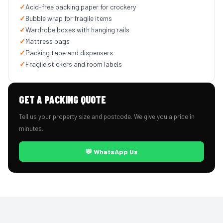
✓
Acid-free packing paper for crockery
✓
Bubble wrap for fragile items
✓
Wardrobe boxes with hanging rails
✓
Mattress bags
✓
Packing tape and dispensers
✓
Fragile stickers and room labels
GET A PACKING QUOTE
Tell us your property size and postcode. We give you a price in
minutes.
💬 WhatsApp Us