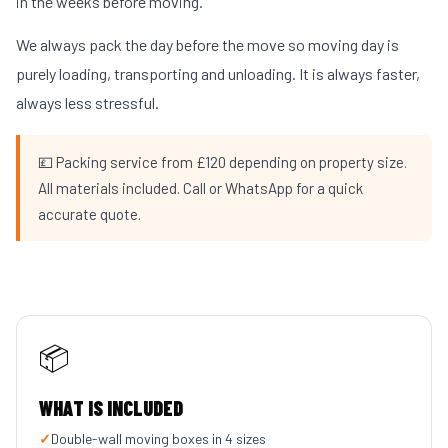
in the weeks before moving.
We always pack the day before the move so moving day is
purely loading, transporting and unloading. It is always faster,
always less stressful.
💷 Packing service from £120 depending on property size.
All materials included. Call or WhatsApp for a quick
accurate quote.
📦
WHAT IS INCLUDED
✓
Double-wall moving boxes in 4 sizes