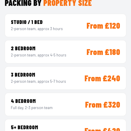
PACKING BY
PROPERTY SIZE
STUDIO / 1 BED
From £120
2-person team, approx 3 hours
2 BEDROOM
From £180
2-person team, approx 4-5 hours
3 BEDROOM
From £240
2-person team, approx 5-7 hours
4 BEDROOM
From £320
Full day, 2-3 person team
5+ BEDROOM
From £420