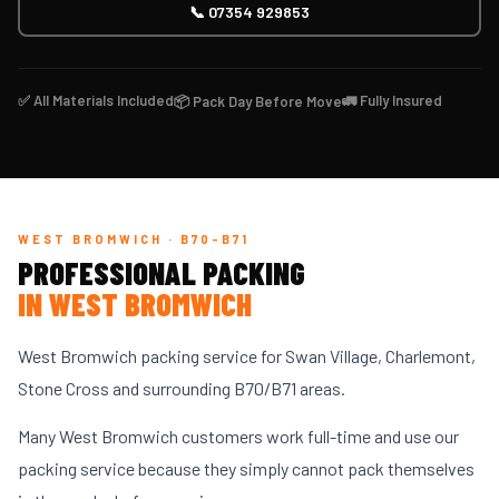
📞 07354 929853
✅ All Materials Included
🚛 Fully Insured
📦 Pack Day Before Move
WEST BROMWICH · B70-B71
PROFESSIONAL PACKING
IN WEST BROMWICH
West Bromwich packing service for Swan Village, Charlemont,
Stone Cross and surrounding B70/B71 areas.
Many West Bromwich customers work full-time and use our
packing service because they simply cannot pack themselves