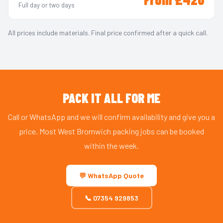
Full day or two days
All prices include materials. Final price confirmed after a quick call.
PACK IT ALL FOR ME
Call or WhatsApp and we will confirm availability and give you a
price. Most West Bromwich packing jobs can be booked
within the week.
💬 WhatsApp Quote
📞 07354 929853