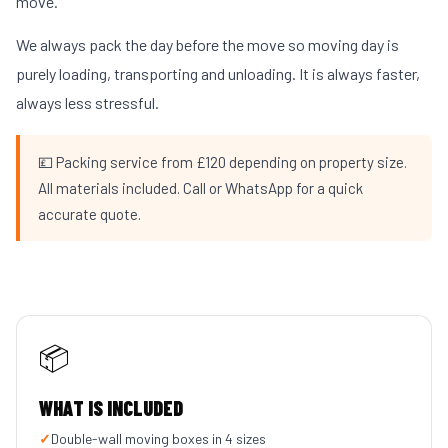
move.
We always pack the day before the move so moving day is
purely loading, transporting and unloading. It is always faster,
always less stressful.
💷 Packing service from £120 depending on property size.
All materials included. Call or WhatsApp for a quick
accurate quote.
📦
WHAT IS INCLUDED
✓
Double-wall moving boxes in 4 sizes