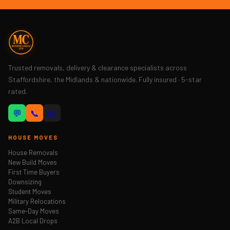
Trusted removals, delivery & clearance specialists across
Staffordshire, the Midlands & nationwide. Fully insured · 5-star
rated.
💬
📞
📧
HOUSE MOVES
House Removals
New Build Moves
First Time Buyers
Downsizing
Student Moves
Military Relocations
Same-Day Moves
A2B Local Drops