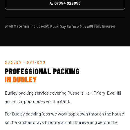
📞 07354 929853
✅ All Materials Included
🚛 Fully Insured
📦 Pack Day Before Move
DUDLEY · DY1-DY3
PROFESSIONAL PACKING
IN DUDLEY
Dudley packing service covering Russells Hall, Priory, Eve Hill
and all DY postcodes via the A461.
For Dudley packing jobs we work top-down through the house
so the kitchen stays functional until the evening before the