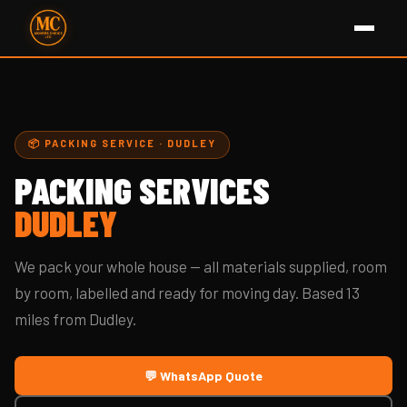
📦 PACKING SERVICE · DUDLEY
PACKING SERVICES
DUDLEY
We pack your whole house — all materials supplied, room
by room, labelled and ready for moving day. Based 13
miles from Dudley.
💬 WhatsApp Quote