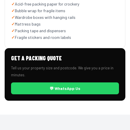
✓
Acid-free packing paper for crockery
✓
Bubble wrap for fragile items
✓
Wardrobe boxes with hanging rails
✓
Mattress bags
✓
Packing tape and dispensers
✓
Fragile stickers and room labels
GET A PACKING QUOTE
Tell us your property size and postcode. We give you a price in
minutes.
💬 WhatsApp Us