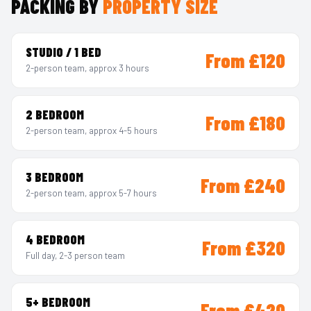
PACKING BY
PROPERTY SIZE
STUDIO / 1 BED
From £120
2-person team, approx 3 hours
2 BEDROOM
From £180
2-person team, approx 4-5 hours
3 BEDROOM
From £240
2-person team, approx 5-7 hours
4 BEDROOM
From £320
Full day, 2-3 person team
5+ BEDROOM
From £420