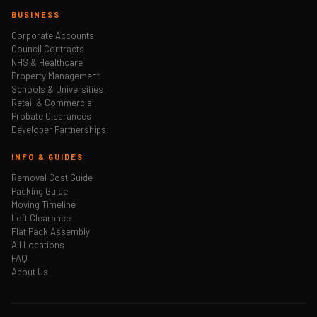
BUSINESS
Corporate Accounts
Council Contracts
NHS & Healthcare
Property Management
Schools & Universities
Retail & Commercial
Probate Clearances
Developer Partnerships
INFO & GUIDES
Removal Cost Guide
Packing Guide
Moving Timeline
Loft Clearance
Flat Pack Assembly
All Locations
FAQ
About Us