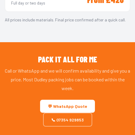
Full day or two days
All prices include materials. Final price confirmed after a quick call.
PACK IT ALL FOR ME
Call or WhatsApp and we will confirm availability and give you a
price. Most Dudley packing jobs can be booked within the
week.
💬 WhatsApp Quote
📞 07354 929853