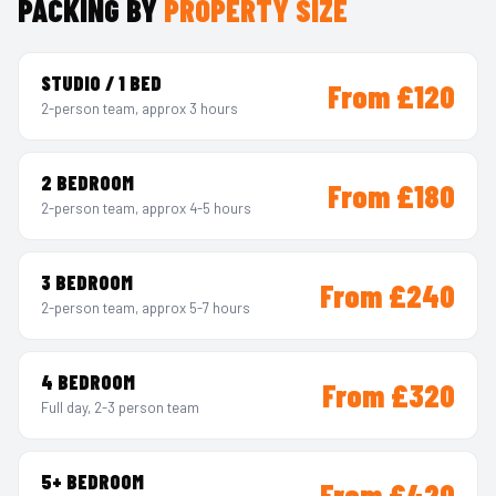
PACKING BY
PROPERTY SIZE
STUDIO / 1 BED
From £120
2-person team, approx 3 hours
2 BEDROOM
From £180
2-person team, approx 4-5 hours
3 BEDROOM
From £240
2-person team, approx 5-7 hours
4 BEDROOM
From £320
Full day, 2-3 person team
5+ BEDROOM
From £420