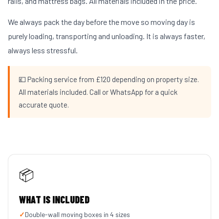
rails, and mattress bags. All materials included in the price.
We always pack the day before the move so moving day is
purely loading, transporting and unloading. It is always faster,
always less stressful.
💷 Packing service from £120 depending on property size.
All materials included. Call or WhatsApp for a quick
accurate quote.
📦
WHAT IS INCLUDED
✓
Double-wall moving boxes in 4 sizes