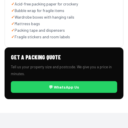
✓
Acid-free packing paper for crockery
✓
Bubble wrap for fragile items
✓
Wardrobe boxes with hanging rails
✓
Mattress bags
✓
Packing tape and dispensers
✓
Fragile stickers and room labels
GET A PACKING QUOTE
Tell us your property size and postcode. We give you a price in
minutes.
💬 WhatsApp Us