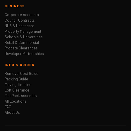
BUSINESS
Corporate Accounts
Council Contracts
NHS & Healthcare
Property Management
Schools & Universities
Retail & Commercial
Probate Clearances
Developer Partnerships
INFO & GUIDES
Removal Cost Guide
Packing Guide
Moving Timeline
Loft Clearance
Flat Pack Assembly
All Locations
FAQ
About Us