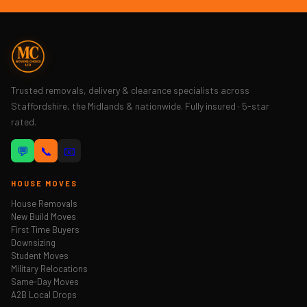
Trusted removals, delivery & clearance specialists across
Staffordshire, the Midlands & nationwide. Fully insured · 5-star
rated.
💬
📞
📧
HOUSE MOVES
House Removals
New Build Moves
First Time Buyers
Downsizing
Student Moves
Military Relocations
Same-Day Moves
A2B Local Drops