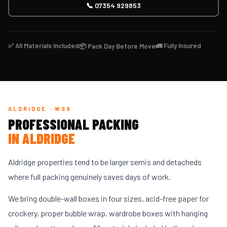
📞 07354 929853
✅ All Materials Included
🚛 Fully Insured
📦 Pack Day Before Move
ALDRIDGE · WS9
PROFESSIONAL PACKING
IN ALDRIDGE
Aldridge properties tend to be larger semis and detacheds
where full packing genuinely saves days of work.
We bring double-wall boxes in four sizes, acid-free paper for
crockery, proper bubble wrap, wardrobe boxes with hanging