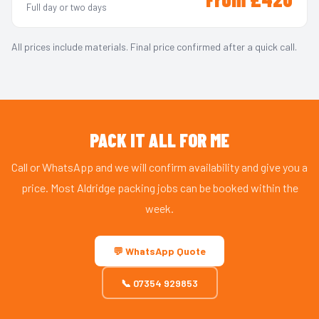
Full day or two days
All prices include materials. Final price confirmed after a quick call.
PACK IT ALL FOR ME
Call or WhatsApp and we will confirm availability and give you a
price. Most Aldridge packing jobs can be booked within the
week.
💬 WhatsApp Quote
📞 07354 929853