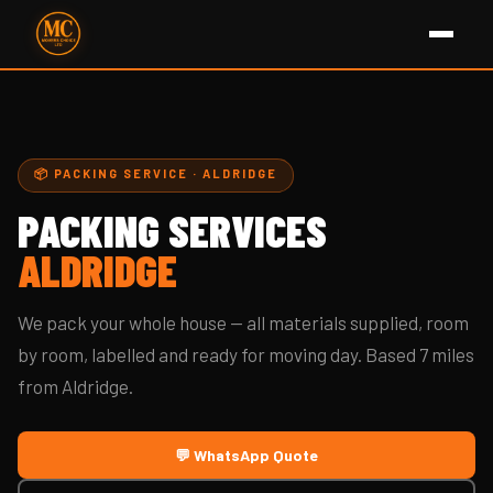
📦 PACKING SERVICE · ALDRIDGE
PACKING SERVICES
ALDRIDGE
We pack your whole house — all materials supplied, room
by room, labelled and ready for moving day. Based 7 miles
from Aldridge.
💬 WhatsApp Quote