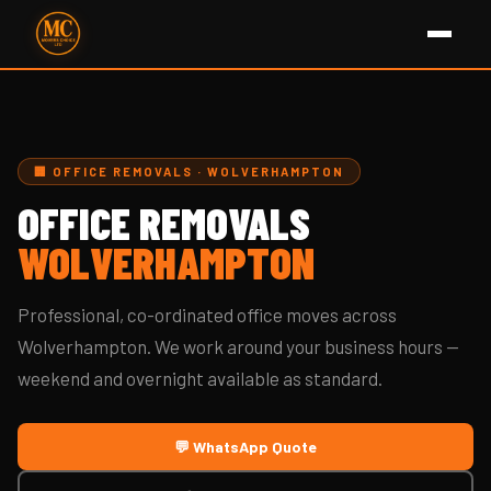
🏢 OFFICE REMOVALS · WOLVERHAMPTON
OFFICE REMOVALS
WOLVERHAMPTON
Professional, co-ordinated office moves across
Wolverhampton. We work around your business hours —
weekend and overnight available as standard.
💬 WhatsApp Quote