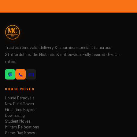
Trusted removals, delivery & clearance specialists across
Staffordshire, the Midlands & nationwide. Fully insured · 5-star
rated.
💬
📞
📧
HOUSE MOVES
House Removals
New Build Moves
First Time Buyers
Downsizing
Student Moves
Military Relocations
Same-Day Moves