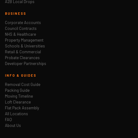
A2B Local Drops
BUSINESS
Corporate Accounts
Council Contracts
NHS & Healthcare
Property Management
Schools & Universities
Retail & Commercial
Probate Clearances
Developer Partnerships
INFO & GUIDES
Removal Cost Guide
Packing Guide
Moving Timeline
Loft Clearance
Flat Pack Assembly
All Locations
FAQ
About Us