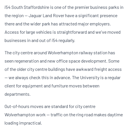
i54 South Staffordshire is one of the premier business parks in
the region — Jaguar Land Rover have a significant presence
there and the wider park has attracted major employers.
Access for large vehicles is straightforward and we've moved
businesses in and out of i54 regularly.
The city centre around Wolverhampton railway station has
seen regeneration and new office space development. Some
of the older city centre buildings have awkward freight access
— we always check this in advance. The University is a regular
client for equipment and furniture moves between
departments.
Out-of-hours moves are standard for city centre
Wolverhampton work — traffic on the ring road makes daytime
loading impractical.