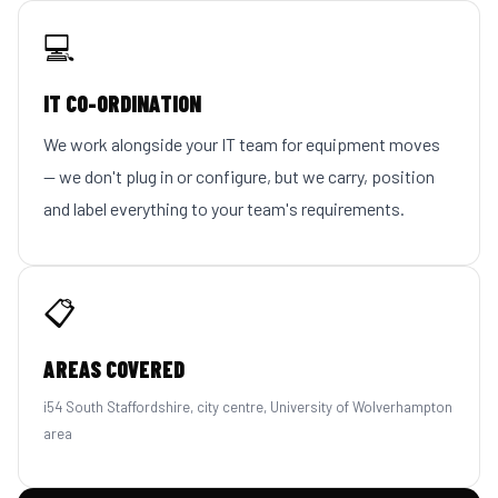
💻
IT CO-ORDINATION
We work alongside your IT team for equipment moves
— we don't plug in or configure, but we carry, position
and label everything to your team's requirements.
📋
AREAS COVERED
i54 South Staffordshire, city centre, University of Wolverhampton
area