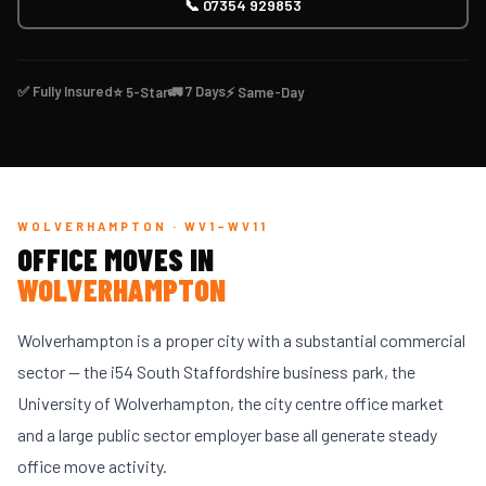
📞 07354 929853
✅ Fully Insured
🚛 7 Days
⭐ 5-Star
⚡ Same-Day
WOLVERHAMPTON · WV1–WV11
OFFICE MOVES IN
WOLVERHAMPTON
Wolverhampton is a proper city with a substantial commercial
sector — the i54 South Staffordshire business park, the
University of Wolverhampton, the city centre office market
and a large public sector employer base all generate steady
office move activity.