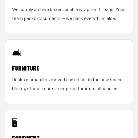
We supply archive boxes, bubble wrap and IT bags. Your
team packs documents — we pack everything else.
🛋️
FURNITURE
Desks dismantled, moved and rebuilt in the new space.
Chairs, storage units, reception furniture all handled.
🖥️