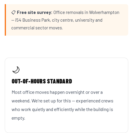
📋
Free site survey:
Office removals in Wolverhampton
— i54 Business Park, city centre, university and
commercial sector moves.
🌙
OUT-OF-HOURS STANDARD
Most office moves happen overnight or over a
weekend. We're set up for this — experienced crews
who work quietly and efficiently while the building is
empty.