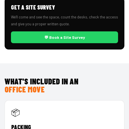
GET A SITE SURVEY
We'll come and see the space, count the desks, check the access
and give you a proper written quote.
💬 Book a Site Survey
WHAT'S INCLUDED IN AN
OFFICE MOVE
📦
PACKING