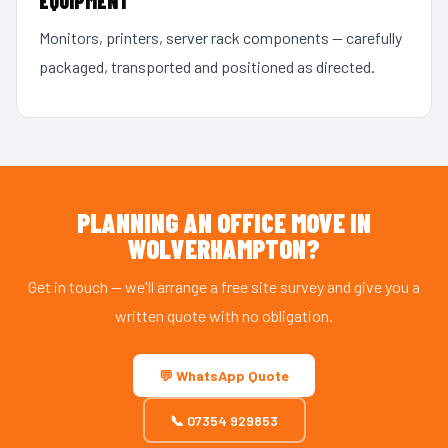
EQUIPMENT
Monitors, printers, server rack components — carefully
packaged, transported and positioned as directed.
PLANNING AN OFFICE MOVE IN
WOLVERHAMPTON?
Get in touch — we'll arrange a free site survey and give you a
written quote with no obligation.
💬 WhatsApp Quote
📞 07354 929853