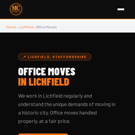
Home
›
Lichfield
› Office Moves
📍 LICHFIELD, STAFFORDSHIRE
OFFICE MOVES
IN LICHFIELD
We work in Lichfield regularly and
understand the unique demands of moving in
a historic city. Office moves handled
properly, at a fair price.