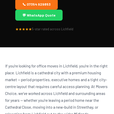
🏢
📞 07354 929853
💬 WhatsApp Quote
★★★★★
5-star rated across Lichfield
If you're looking for office moves in Lichfield, you're in the right
place. Lichfield is a cathedral city with a premium housing
market — period properties, executive homes and a tight city-
centre layout that requires careful access planning. At Movers
Choice, we've worked across Lichfield and surrounding areas
for years — whether you're leaving a period home near the
Cathedral Close, moving into a new-build in Streethay, or