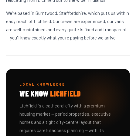
relocating from Lichfield out to the wider Midlands.
We're based in Burntwood, Staffordshire, which puts us within
easy reach of Lichfield. Our crews are experienced, our vans
are well-maintained, and every quote is fixed and transparent
— you'll know exactly what you're paying before we arrive.
LOCAL KNOWLEDGE
WE KNOW
LICHFIELD
Lichfield is a cathedral city with a premium
housing market — period properties, executive
homes and a tight city-centre layout that
requires careful access planning — with its