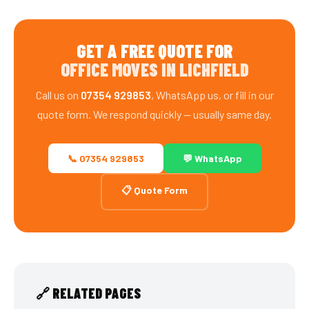
GET A FREE QUOTE FOR
OFFICE MOVES IN LICHFIELD
Call us on
07354 929853
, WhatsApp us, or fill in our
quote form. We respond quickly — usually same day.
📞 07354 929853
💬 WhatsApp
📋 Quote Form
🔗 RELATED PAGES