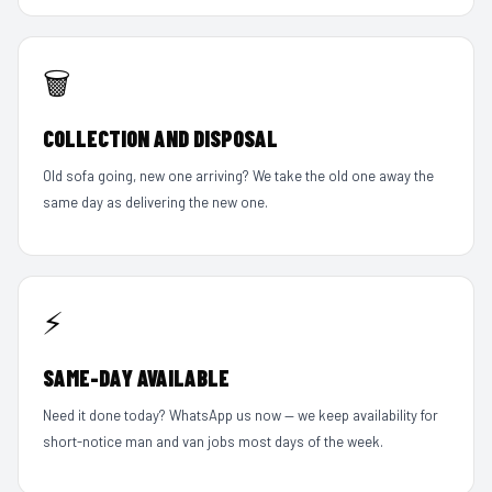
🗑️
COLLECTION AND DISPOSAL
Old sofa going, new one arriving? We take the old one away the
same day as delivering the new one.
⚡
SAME-DAY AVAILABLE
Need it done today? WhatsApp us now — we keep availability for
short-notice man and van jobs most days of the week.