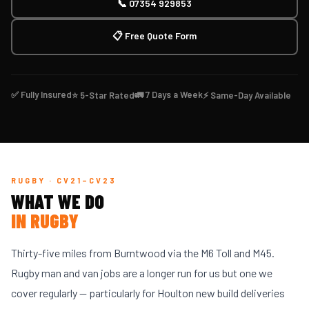
📞 07354 929853
📋 Free Quote Form
✅ Fully Insured
🚛 7 Days a Week
⭐ 5-Star Rated
⚡ Same-Day Available
RUGBY · CV21–CV23
WHAT WE DO
IN RUGBY
Thirty-five miles from Burntwood via the M6 Toll and M45.
Rugby man and van jobs are a longer run for us but one we
cover regularly — particularly for Houlton new build deliveries