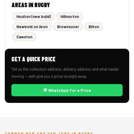
AREAS IN RUGBY
Houlton (new build)
Hillmorton
Newbold on Avon
Brownsover
Bilton
Cawston
GET A QUICK PRICE
Tell us the collection address, delivery address and what needs
moving — we'll give you a price straight away.
💬 WhatsApp for a Price
COMMON MAN AND VAN JOBS IN RUGBY