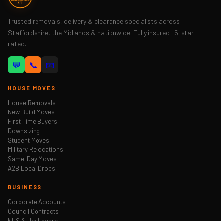
Trusted removals, delivery & clearance specialists across
Staffordshire, the Midlands & nationwide. Fully insured · 5-star
rated.
💬
📞
📧
HOUSE MOVES
House Removals
New Build Moves
First Time Buyers
Downsizing
Student Moves
Military Relocations
Same-Day Moves
A2B Local Drops
BUSINESS
Corporate Accounts
Council Contracts
NHS & Healthcare