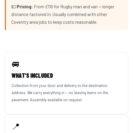
💷
Pricing:
From £110 for Rugby man and van — longer
distance factored in. Usually combined with other
Coventry area jobs to keep costs reasonable.
🚐
WHAT'S INCLUDED
Collection from your door and delivery to the destination
address. We carry everything in — no leaving items on the
pavement. Assembly available on request.
📍