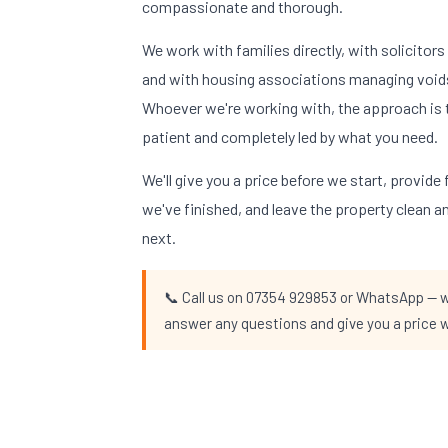
compassionate and thorough.
We work with families directly, with solicitor
and with housing associations managing void
Whoever we're working with, the approach is 
patient and completely led by what you need.
We'll give you a price before we start, provid
we've finished, and leave the property clean 
next.
📞 Call us on 07354 929853 or WhatsApp — we
answer any questions and give you a price w