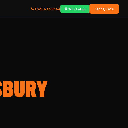
📞 07354 929853
Free Quote
💬 WhatsApp
SBURY