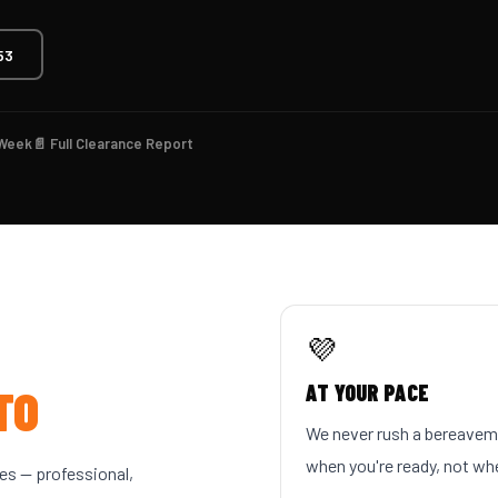
53
 Week
📄 Full Clearance Report
💜
TO
AT YOUR PACE
We never rush a bereaveme
when you're ready, not whe
s — professional,