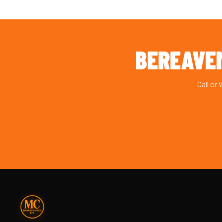
BEREAVE
Call or