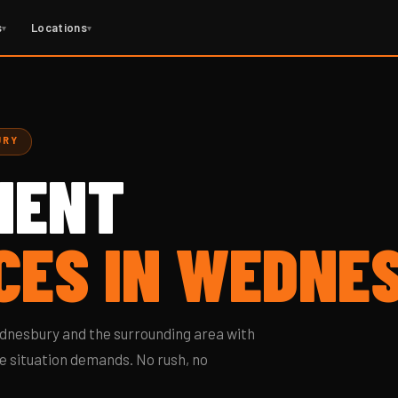
s
Locations
▾
▾
URY
MENT
CES IN WEDNE
nesbury and the surrounding area with
e situation demands. No rush, no