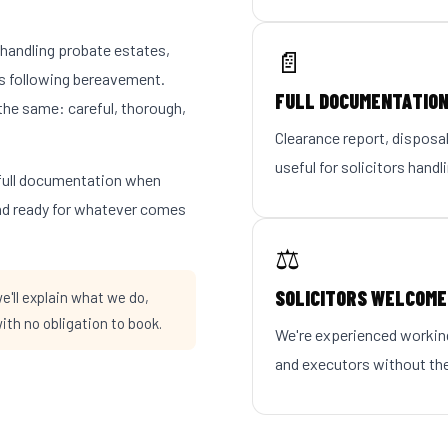
s handling probate estates,
📄
s following bereavement.
FULL DOCUMENTATIO
the same: careful, thorough,
Clearance report, disposal
useful for solicitors handl
e full documentation when
and ready for whatever comes
⚖️
SOLICITORS WELCOME
'll explain what we do,
ith no obligation to book.
We're experienced working
and executors without the