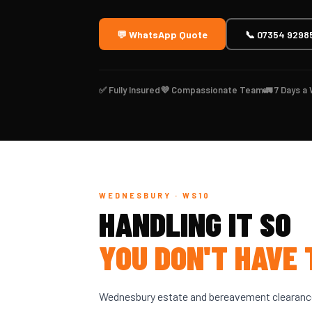
💬 WhatsApp Quote
📞 07354 9298
✅ Fully Insured
💜 Compassionate Team
🚛 7 Days a
WEDNESBURY · WS10
HANDLING IT SO
YOU DON'T HAVE 
Wednesbury estate and bereavement clearance