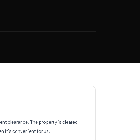
nt clearance. The property is cleared
n it's convenient for us.