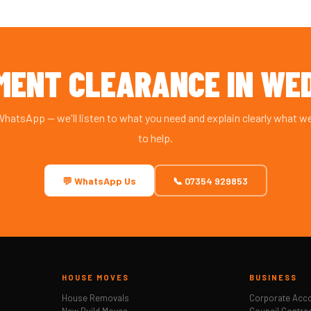
MENT CLEARANCE IN WE
 WhatsApp — we'll listen to what you need and explain clearly what w
to help.
💬 WhatsApp Us
📞 07354 929853
HOUSE MOVES
BUSINESS
House Removals
Corporate Acc