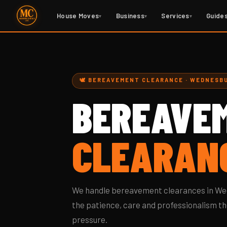
House Moves
Business
Services
Guide
▾
▾
▾
🕊️ BEREAVEMENT CLEARANCE · WEDNESB
BEREAVE
CLEARAN
We handle bereavement clearances in Wed
the patience, care and professionalism th
pressure.