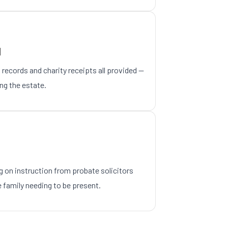
N
 records and charity receipts all provided —
ing the estate.
 on instruction from probate solicitors
 family needing to be present.