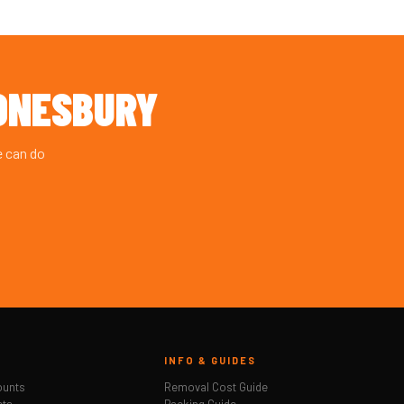
DNESBURY
e can do
INFO & GUIDES
ounts
Removal Cost Guide