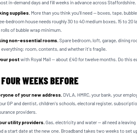
most in-demand days and fill weeks in advance across Staffordshire.
king supplies.
More than you think you'll need — boxes, tape, bubbl
ree-bedroom house needs roughly 30 to 40 medium boxes, 15 to 20 l
f rolls of bubble wrap minimum.
king non-essential rooms.
Spare bedroom, loft, garage, dining room
 everything: room, contents, and whether it's fragile.
your post
with Royal Mail — about £40 for twelve months. Do this ea
 FOUR WEEKS BEFORE
eryone of your new address.
DVLA, HMRC, your bank, your employ
our GP and dentist, children's schools, electoral register, subscripti
insurance providers.
ur utility providers.
Gas, electricity and water — all need a leaving 
nd a start date at the new one. Broadband takes two weeks to set u