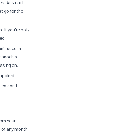
tes. Ask each
t go for the
n. If you're not,
ed.
n't used in
Cannock's
ssing on.
applied.
ies don't.
rom your
y of any month