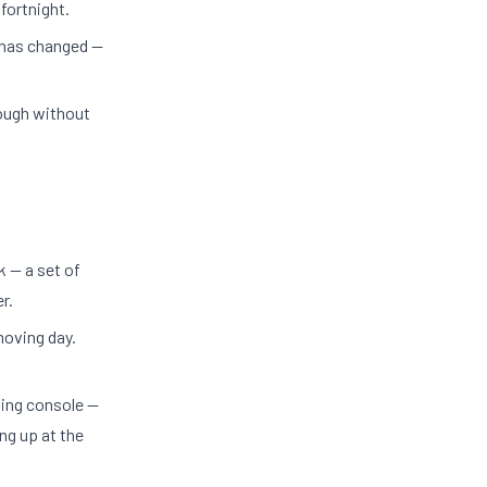
 fortnight.
 has changed —
ough without
 — a set of
r.
moving day.
ming console —
ng up at the