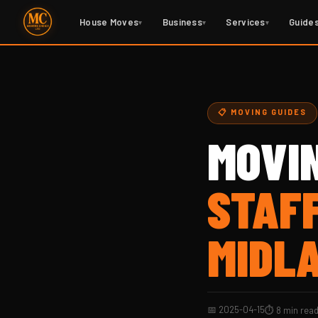
House Moves
Business
Services
Guide
▾
▾
▾
📋 MOVING GUIDES
MOVI
STAF
MIDL
📅 2025-04-15
⏱ 8 min rea