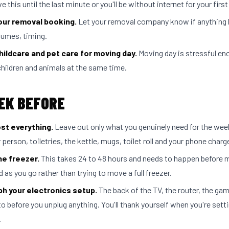
e this until the last minute or you'll be without internet for your first
our removal booking.
Let your removal company know if anything
lumes, timing.
hildcare and pet care for moving day.
Moving day is stressful en
hildren and animals at the same time.
EK BEFORE
st everything.
Leave out only what you genuinely need for the week
 person, toiletries, the kettle, mugs, toilet roll and your phone charge
he freezer.
This takes 24 to 48 hours and needs to happen before 
 as you go rather than trying to move a full freezer.
h your electronics setup.
The back of the TV, the router, the ga
o before you unplug anything. You'll thank yourself when you're setti
.