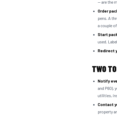
— are the 
Order pac
pens. A th
a couple o
Start pac
used. Label
Redirect 
TWO TO
Notify ev
and P60), y
utilities, 
Contact yo
property a