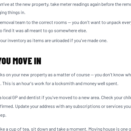
rrive at the new property, take meter readings again before the re
ging things in.
 removal team to the correct rooms — you don't want to unpack ever
o find it was all meant to go somewhere else.
our inventory as items are unloaded if you've made one.
YOU MOVE IN
cks on your new property as a matter of course — you don't know w
s. This is an hour's work for a locksmith and money well spent.
a local GP and dentist if you've moved to a new area. Check your chil
firmed. Update your address with any subscriptions or services you
ep.
e a cup of tea, sit down and take a moment. Moving house is one o