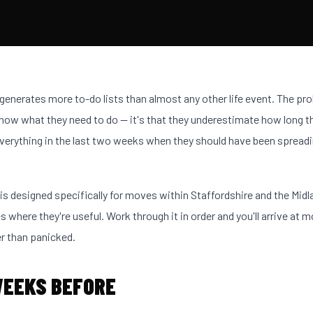
enerates more to-do lists than almost any other life event. The pro
now what they need to do — it's that they underestimate how long t
verything in the last two weeks when they should have been spreadi
 is designed specifically for moves within Staffordshire and the Midl
s where they're useful. Work through it in order and you'll arrive at 
r than panicked.
WEEKS BEFORE