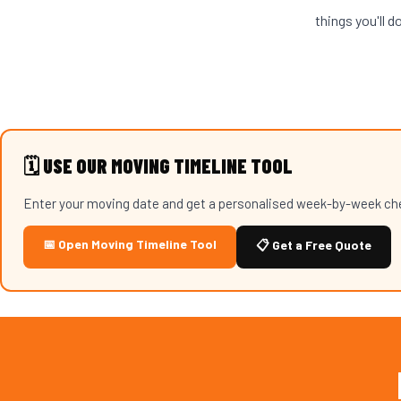
things you'll d
🗓️ USE OUR MOVING TIMELINE TOOL
Enter your moving date and get a personalised week-by-week chec
📅 Open Moving Timeline Tool
📋 Get a Free Quote