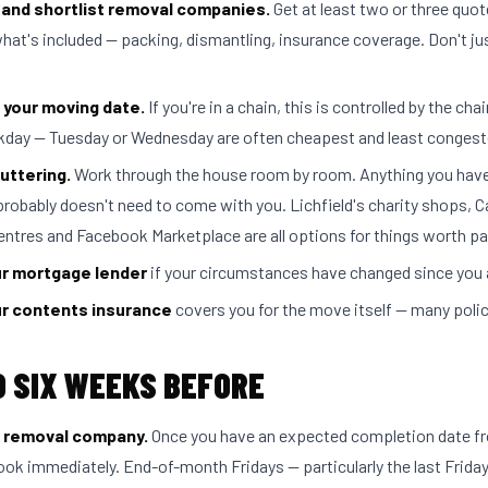
and shortlist removal companies.
Get at least two or three quo
at's included — packing, dismantling, insurance coverage. Don't jus
 your moving date.
If you're in a chain, this is controlled by the chai
kday — Tuesday or Wednesday are often cheapest and least congest
uttering.
Work through the house room by room. Anything you have
probably doesn't need to come with you. Lichfield's charity shops, 
entres and Facebook Marketplace are all options for things worth pa
ur mortgage lender
if your circumstances have changed since you 
r contents insurance
covers you for the move itself — many polic
O SIX WEEKS BEFORE
 removal company.
Once you have an expected completion date f
book immediately. End-of-month Fridays — particularly the last Frida