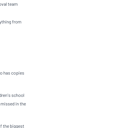
moval team
ything from
ho has copies
dren's school
 missed in the
f the biggest