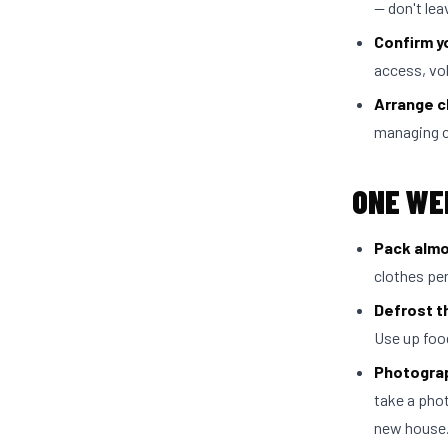
— don't leav
Confirm y
access, vo
Arrange c
managing c
ONE WE
Pack almo
clothes per
Defrost t
Use up food
Photograp
take a phot
new house