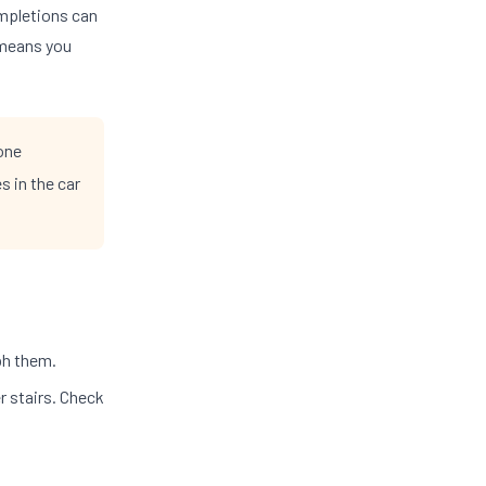
pletions can
 means you
one
s in the car
ph them.
r stairs. Check