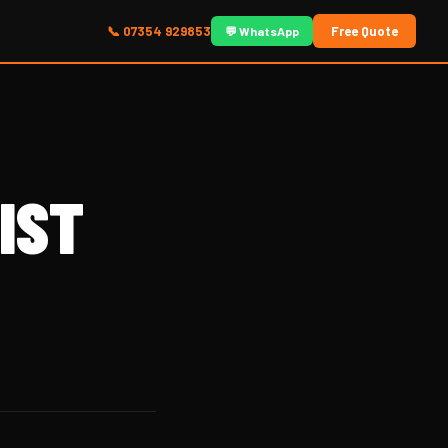
📞 07354 929853
Free Quote
💬 WhatsApp
IST