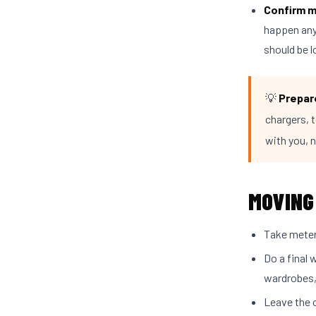
Confirm m
happen anyt
should be 
💡
Prepare
chargers, t
with you, 
MOVING
Take meter 
Do a final 
wardrobes,
Leave the o