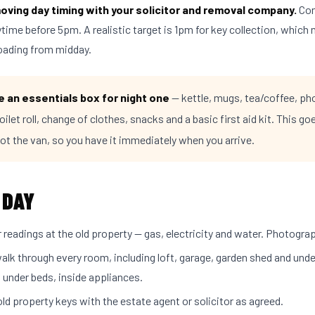
oving day timing with your solicitor and removal company.
Com
ime before 5pm. A realistic target is 1pm for key collection, which
loading from midday.
 an essentials box for night one
— kettle, mugs, tea/coffee, ph
oilet roll, change of clothes, snacks and a basic first aid kit. This goe
not the van, so you have it immediately when you arrive.
 DAY
readings at the old property — gas, electricity and water. Photogra
walk through every room, including loft, garage, garden shed and unde
 under beds, inside appliances.
ld property keys with the estate agent or solicitor as agreed.