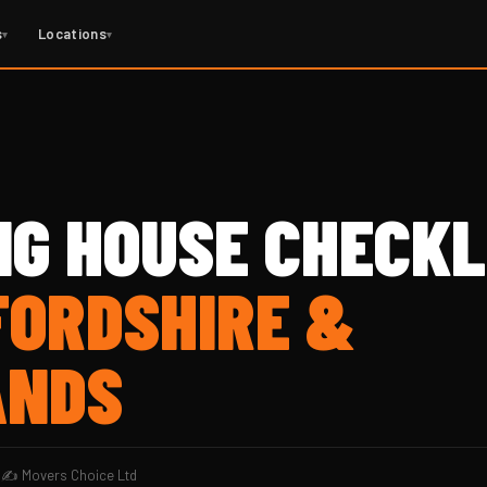
s
Locations
▾
▾
NG HOUSE CHECKL
FORDSHIRE &
ANDS
d
✍️ Movers Choice Ltd