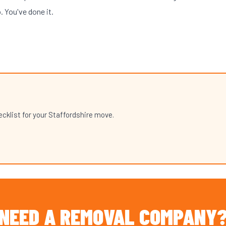
o. You've done it.
klist for your Staffordshire move.
NEED A REMOVAL COMPANY