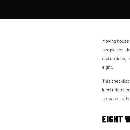
Moving house g
people don't k
end up doing e
eight.
This checklist
local reference
prepared rathe
EIGHT 