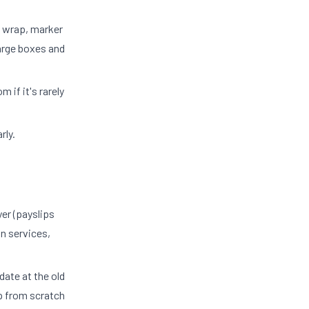
e wrap, marker
arge boxes and
 if it's rarely
rly.
er (payslips
on services,
date at the old
p from scratch