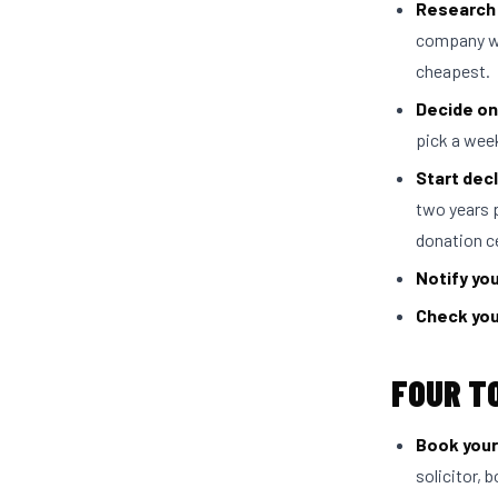
Research 
company wh
cheapest.
Decide on
pick a wee
Start decl
two years 
donation c
Notify yo
Check you
FOUR T
Book your
solicitor, 