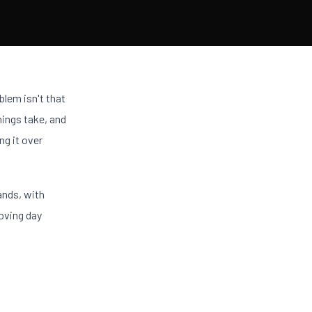
blem isn't that
hings take, and
ng it over
ands, with
moving day