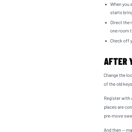
When you a
starts brin
Direct the
one room t
Check off y
AFTER 
Change the lo
of the old key
Register with 
places are con
pre-move swe
And then — mak