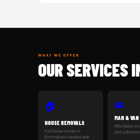
WHAT WE OFFER
OUR SERVICES 
🚐
🏠
MAN & VAN
HOUSE REMOVALS
Affordable sm
Full house moves in
and collection
Birmingham handled with