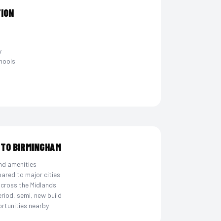
TION
y
hools
 TO BIRMINGHAM
nd amenities
ared to major cities
across the Midlands
eriod, semi, new build
rtunities nearby