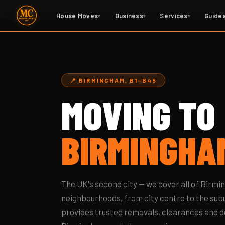
Home
›
Areas
› Moving to Birmingham
House Moves
Business
Services
Guide
▾
▾
▾
📍 BIRMINGHAM, B1–B45
MOVING TO
BIRMINGHA
The UK's second city — we cover all of Birmi
neighbourhoods, from city centre to the sub
provides trusted removals, clearances and d