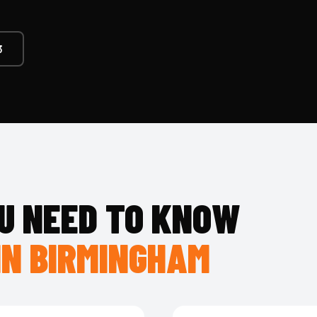
3
U NEED TO KNOW
IN BIRMINGHAM