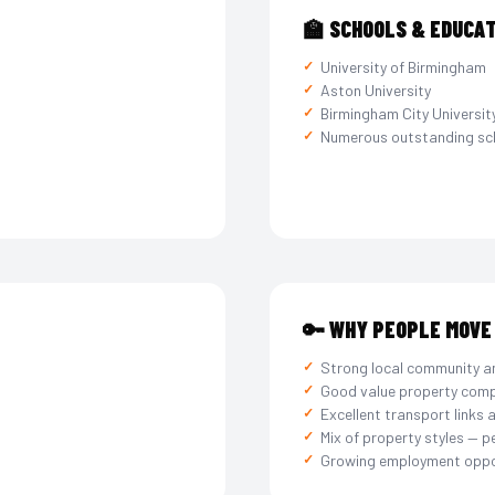
🏫 SCHOOLS & EDUCA
University of Birmingham
Aston University
Birmingham City Universit
Numerous outstanding sc
🔑 WHY PEOPLE MOVE
Strong local community a
Good value property comp
Excellent transport links 
Mix of property styles — p
Growing employment oppo