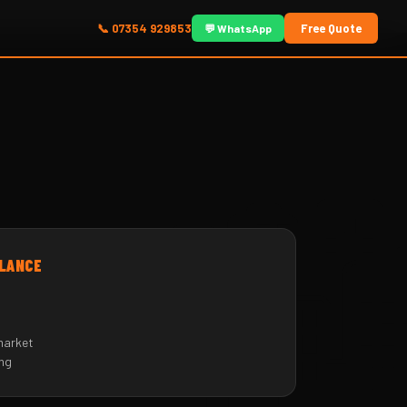
📞 07354 929853
Free Quote
💬 WhatsApp
🏙
GLANCE
market
ing