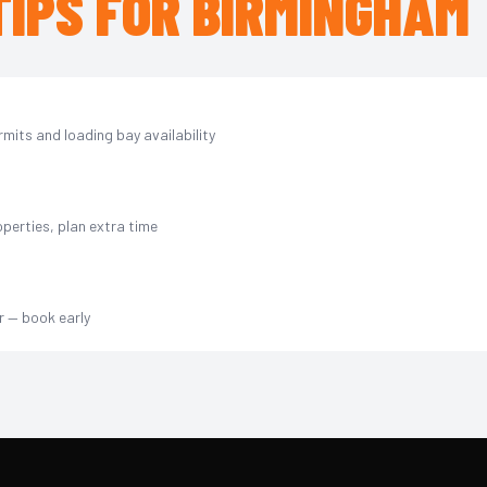
TIPS FOR BIRMINGHAM
mits and loading bay availability
perties, plan extra time
r — book early