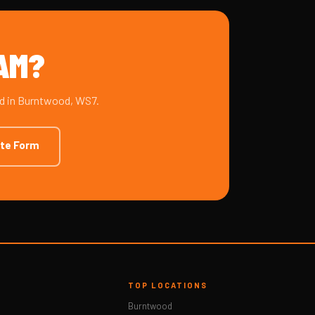
HAM?
ad in Burntwood, WS7.
ote Form
TOP LOCATIONS
Burntwood