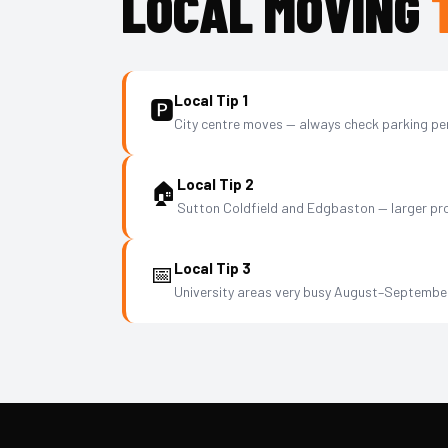
LOCAL MOVING
Local Tip 1
🅿️
City centre moves — always check parking per
Local Tip 2
🏠
Sutton Coldfield and Edgbaston — larger pro
📅
Local Tip 3
University areas very busy August–Septembe