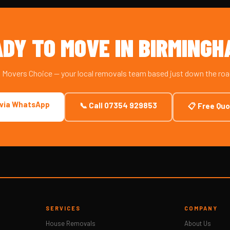
DY TO MOVE IN BIRMING
m Movers Choice — your local removals team based just down the ro
 via WhatsApp
📞 Call 07354 929853
📋 Free Qu
SERVICES
COMPANY
House Removals
About Us