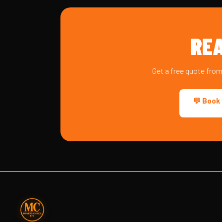
REA
Get a free quote fro
💬 Book