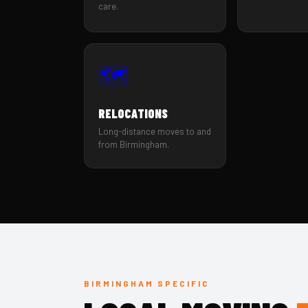
care.
🗺️
RELOCATIONS
Long-distance moves to and
from Birmingham.
BIRMINGHAM SPECIFIC