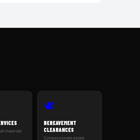
🕊️
ERVICES
BEREAVEMENT
CLEARANCES
all materials
Compassionate estate