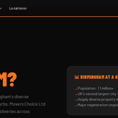
s
Locations
▾
▾
M?
📊 BIRMINGHAM AT A 
Population: 1.1 million+
UK's second largest city
ngham's diverse
Hugely diverse property 
urbs. Movers Choice Ltd
Major regeneration ongo
eliveries across