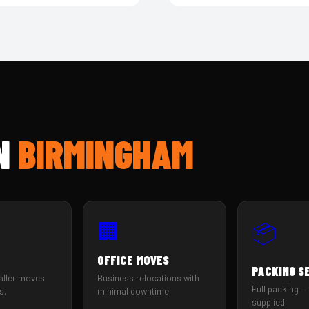
IN
BIRMINGHAM
🏢
📦
OFFICE MOVES
PACKING S
aller moves
Business relocations with
Full packing — 
s.
minimal downtime.
supplied.