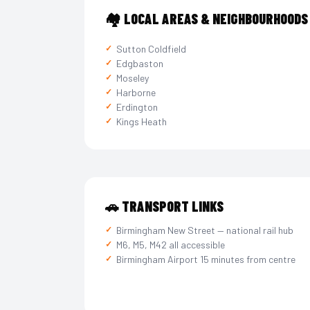
🏘️ LOCAL AREAS & NEIGHBOURHOODS
Sutton Coldfield
Edgbaston
Moseley
Harborne
Erdington
Kings Heath
🚗 TRANSPORT LINKS
Birmingham New Street — national rail hub
M6, M5, M42 all accessible
Birmingham Airport 15 minutes from centre