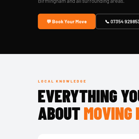
Birmingham and all surrounding areas.
💬 Book Your Move
📞 07354 92985
LOCAL KNOWLEDGE
EVERYTHING YO
ABOUT
MOVING 