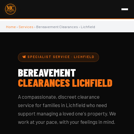
Home
›
Services
› Bereavement Clearances › Lichfield
🕊️ SPECIALIST SERVICE · LICHFIELD
BEREAVEMENT
CLEARANCES LICHFIELD
A compassionate, discreet clearance
service for families in Lichfield who need
support managing a loved one's property. We
work at your pace, with your feelings in mind.