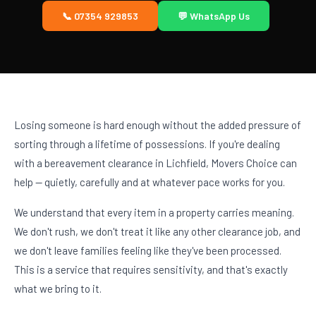
📞 07354 929853
💬 WhatsApp Us
Losing someone is hard enough without the added pressure of
sorting through a lifetime of possessions. If you're dealing
with a bereavement clearance in Lichfield, Movers Choice can
help — quietly, carefully and at whatever pace works for you.
We understand that every item in a property carries meaning.
We don't rush, we don't treat it like any other clearance job, and
we don't leave families feeling like they've been processed.
This is a service that requires sensitivity, and that's exactly
what we bring to it.