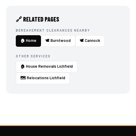
🔗 RELATED PAGES
BEREAVEMENT CLEARANCES NEARBY
🏠 Home
🕊️ Burntwood
🕊️ Cannock
OTHER SERVICES
🏠 House Removals Lichfield
🗺️ Relocations Lichfield