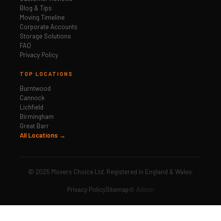
Blog & Tips
Moving Timeline
Corporate Accounts
Storage Solutions
FAQ
Privacy Policy
TOP LOCATIONS
Burntwood
Cannock
Lichfield
Birmingham
Great Barr
All Locations →
© 2025 Movers Choice Ltd. Registered in England & Wales.
Privacy Policy
Sitemap
⚙️ Admin