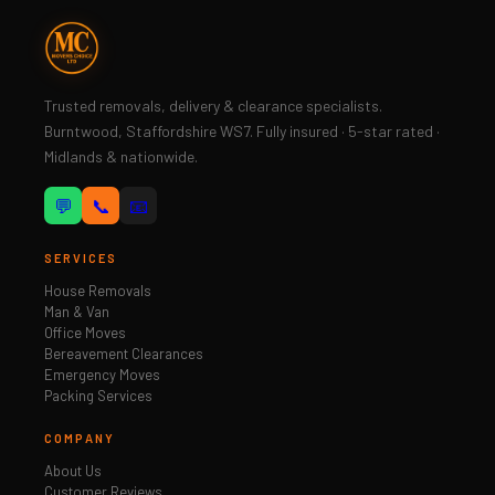
Trusted removals, delivery & clearance specialists.
Burntwood, Staffordshire WS7. Fully insured · 5-star rated ·
Midlands & nationwide.
💬
📞
📧
SERVICES
House Removals
Man & Van
Office Moves
Bereavement Clearances
Emergency Moves
Packing Services
COMPANY
About Us
Customer Reviews