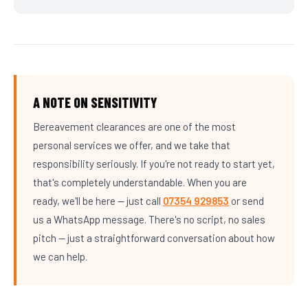
A NOTE ON SENSITIVITY
Bereavement clearances are one of the most
personal services we offer, and we take that
responsibility seriously. If you're not ready to start yet,
that's completely understandable. When you are
ready, we'll be here — just call
07354 929853
or send
us a WhatsApp message. There's no script, no sales
pitch — just a straightforward conversation about how
we can help.