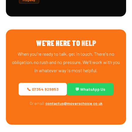
WE'RE HERE TO
HELP
When you're ready to talk, get in touch. There's no
obligation, no rush and no pressure. We'll work with you
in whatever way is most helpful.
📞 07354 929853
💬 WhatsApp Us
Or email:
contactus@moverschoice.co.uk