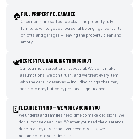
FULL PROPERTY CLEARANCE
🏠
Once items are sorted, we clear the property fully —
furniture, white goods, personal belongings, contents
of lofts and garages — leaving the property clean and
empty.
RESPECTFUL HANDLING THROUGHOUT
🕊️
Our team is discreet and respectful. We don't make
assumptions, we don't rush, and we treat every item
with the care it deserves — including things that may
seem ordinary but carry personal significance.
FLEXIBLE TIMING — WE WORK AROUND YOU
🗓️
We understand families need time to make decisions. We
don't impose deadlines. Whether you need the clearance
done in a day or spread over several visits, we
accommodate your timeline.