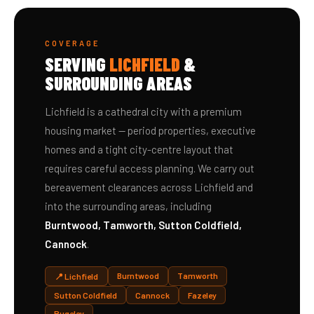
COVERAGE
SERVING
LICHFIELD
&
SURROUNDING AREAS
Lichfield is a cathedral city with a premium
housing market — period properties, executive
homes and a tight city-centre layout that
requires careful access planning. We carry out
bereavement clearances across Lichfield and
into the surrounding areas, including
Burntwood, Tamworth, Sutton Coldfield,
Cannock
.
Burntwood
Tamworth
📍 Lichfield
Sutton Coldfield
Cannock
Fazeley
Rugeley