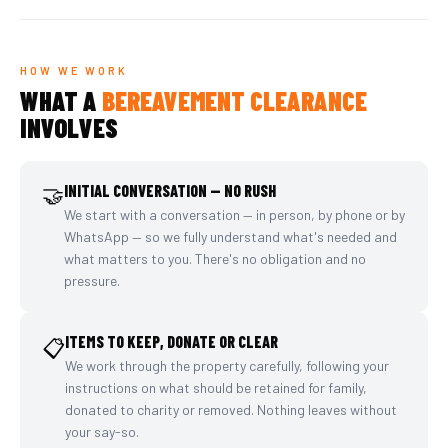
HOW WE WORK
WHAT A
BEREAVEMENT CLEARANCE
INVOLVES
🤝
INITIAL CONVERSATION — NO RUSH
We start with a conversation — in person, by phone or by
WhatsApp — so we fully understand what's needed and
what matters to you. There's no obligation and no
pressure.
ITEMS TO KEEP, DONATE OR CLEAR
📋
We work through the property carefully, following your
instructions on what should be retained for family,
donated to charity or removed. Nothing leaves without
your say-so.